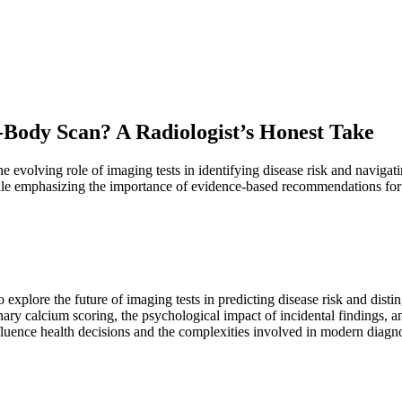
-Body Scan? A Radiologist’s Honest Take
evolving role of imaging tests in identifying disease risk and navigatin
le emphasizing the importance of evidence-based recommendations for 
 explore the future of imaging tests in predicting disease risk and dist
ary calcium scoring, the psychological impact of incidental findings, a
ence health decisions and the complexities involved in modern diagnos