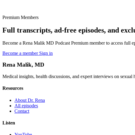
Premium Members
Full transcripts, ad-free episodes, and excl
Become a Rena Malik MD Podcast Premium member to access full episo
Become a member
Sign in
Rena Malik, MD
Medical insights, health discussions, and expert interviews on sexual he
Resources
About Dr. Rena
All episodes
Contact
Listen
YouTube