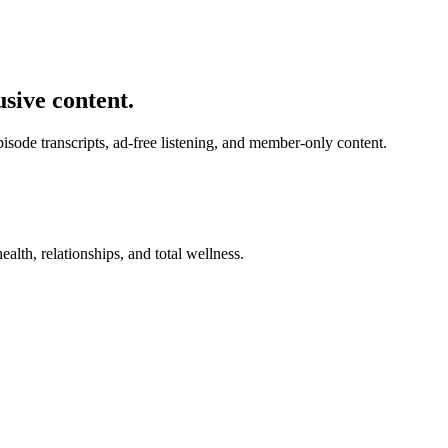
usive content.
de transcripts, ad-free listening, and member-only content.
alth, relationships, and total wellness.