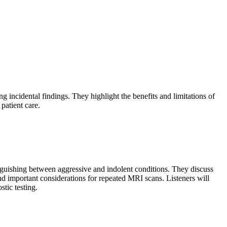
g incidental findings. They highlight the benefits and limitations of
patient care.
inguishing between aggressive and indolent conditions. They discuss
nd important considerations for repeated MRI scans. Listeners will
tic testing.