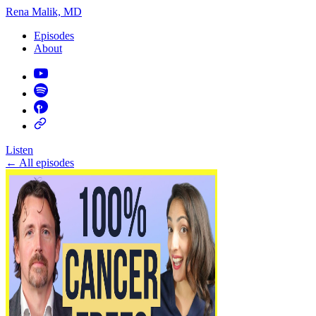
Rena Malik, MD
Episodes
About
Listen
←
All episodes