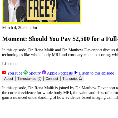
March 4, 2026
|
20m
Moment: Should You Pay $2,500 for a Full
In this episode, Dr. Rena Malik and Dr. Matthew Davenport discuss the 
technologies like whole body MRI and coronary calcium scoring, whi
Listen on
YouTube
Spotify
Apple Podcasts
Listen to this episode
About
Timestamps
(9)
Connect
Transcript
In this episode, Dr. Rena Malik is joined by Dr. Matthew Davenport to
the current evidence for whole body MRI, the value and risks of coron
gain a nuanced understanding of how evidence-based imaging can influ