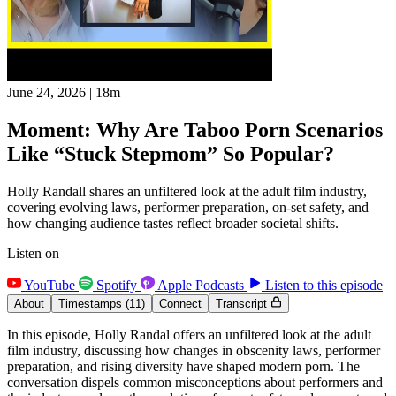
June 24, 2026
|
18m
Moment: Why Are Taboo Porn Scenarios
Like “Stuck Stepmom” So Popular?
Holly Randall shares an unfiltered look at the adult film industry,
covering evolving laws, performer preparation, on-set safety, and
how changing audience tastes reflect broader societal shifts.
Listen on
YouTube
Spotify
Apple Podcasts
Listen to this episode
About
Timestamps
(11)
Connect
Transcript
In this episode, Holly Randal offers an unfiltered look at the adult
film industry, discussing how changes in obscenity laws, performer
preparation, and rising diversity have shaped modern porn. The
conversation dispels common misconceptions about performers and