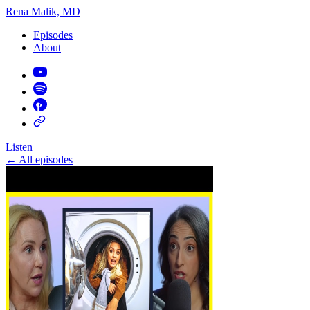
Rena Malik, MD
Episodes
About
Listen
←
All episodes