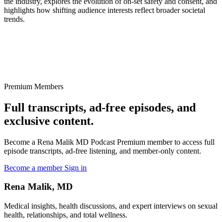
the industry, explores the evolution of on-set safety and consent, and
highlights how shifting audience interests reflect broader societal
trends.
Premium Members
Full transcripts, ad-free episodes, and
exclusive content.
Become a Rena Malik MD Podcast Premium member to access full
episode transcripts, ad-free listening, and member-only content.
Become a member
Sign in
Rena Malik, MD
Medical insights, health discussions, and expert interviews on sexual
health, relationships, and total wellness.