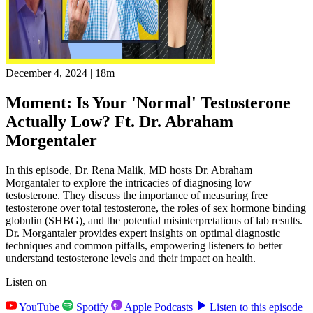
December 4, 2024
|
18m
Moment: Is Your 'Normal' Testosterone
Actually Low? Ft. Dr. Abraham
Morgentaler
In this episode, Dr. Rena Malik, MD hosts Dr. Abraham
Morgantaler to explore the intricacies of diagnosing low
testosterone. They discuss the importance of measuring free
testosterone over total testosterone, the roles of sex hormone binding
globulin (SHBG), and the potential misinterpretations of lab results.
Dr. Morgantaler provides expert insights on optimal diagnostic
techniques and common pitfalls, empowering listeners to better
understand testosterone levels and their impact on health.
Listen on
YouTube
Spotify
Apple Podcasts
Listen to this episode