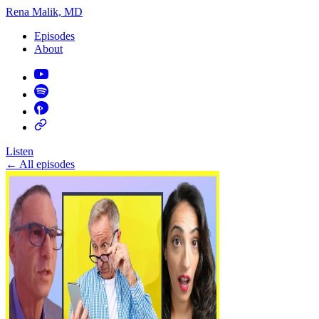
Rena Malik, MD
Episodes
About
Listen
←
All episodes