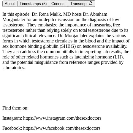
About
Timestamps
(5)
Connect
Transcript
In this episode, Dr. Rena Malik, MD hosts Dr. Abraham
Morgantaler for an in-depth discussion on the diagnosis of low
testosterone. They emphasize the importance of measuring free
testosterone rather than relying solely on total testosterone due to its
significant clinical relevance. Dr. Morgantaler explains the various
forms in which testosterone circulates in the blood and the impact of
sex hormone binding globulin (SHBG) on testosterone availability.
They also address the common pitfalls in interpreting lab results, the
role of other related hormones such as luteinizing hormone (LH),
and the potential misguidance from reference ranges provided by
laboratories.
Find them on:
Instagram: https://www.instagram.com/thesexdoctors
Facebook: https://www.facebook.com/thesexdoctors