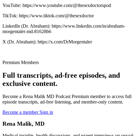
YouTube: https://www.youtube.com/@thesexdoctorspod
TikTok: https://www.tiktok.com/@thesexdoctor
LinkedIn (Dr. Abraham): https://www.linkedin.com/in/abraham-
morgentaler-md-81628b6
X (Dr. Abraham): https://x.com/DrMorgentaler
Premium Members
Full transcripts, ad-free episodes, and
exclusive content.
Become a Rena Malik MD Podcast Premium member to access full
episode transcripts, ad-free listening, and member-only content.
Become a member
Sign in
Rena Malik, MD
Medical insights, health discussions, and expert interviews on sexual