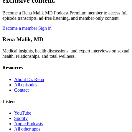
exclusive content.
Become a Rena Malik MD Podcast Premium member to access full
episode transcripts, ad-free listening, and member-only content.
Become a member
Sign in
Rena Malik, MD
Medical insights, health discussions, and expert interviews on sexual
health, relationships, and total wellness.
Resources
About Dr. Rena
All episodes
Contact
Listen
YouTube
Spotify
Apple Podcasts
All other apps