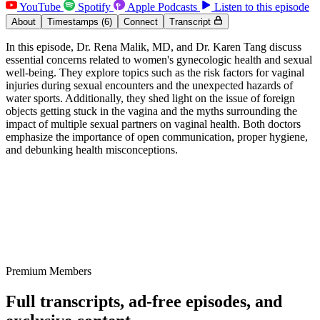
YouTube
Spotify
Apple Podcasts
Listen to this episode
About
Timestamps
(6)
Connect
Transcript
In this episode, Dr. Rena Malik, MD, and Dr. Karen Tang discuss
essential concerns related to women's gynecologic health and sexual
well-being. They explore topics such as the risk factors for vaginal
injuries during sexual encounters and the unexpected hazards of
water sports. Additionally, they shed light on the issue of foreign
objects getting stuck in the vagina and the myths surrounding the
impact of multiple sexual partners on vaginal health. Both doctors
emphasize the importance of open communication, proper hygiene,
and debunking health misconceptions.
Premium Members
Full transcripts, ad-free episodes, and