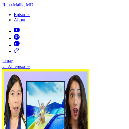
Rena Malik, MD
Episodes
About
Listen
←
All episodes