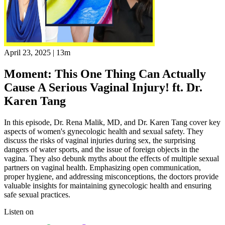
April 23, 2025
|
13m
Moment: This One Thing Can Actually
Cause A Serious Vaginal Injury! ft. Dr.
Karen Tang
In this episode, Dr. Rena Malik, MD, and Dr. Karen Tang cover key
aspects of women's gynecologic health and sexual safety. They
discuss the risks of vaginal injuries during sex, the surprising
dangers of water sports, and the issue of foreign objects in the
vagina. They also debunk myths about the effects of multiple sexual
partners on vaginal health. Emphasizing open communication,
proper hygiene, and addressing misconceptions, the doctors provide
valuable insights for maintaining gynecologic health and ensuring
safe sexual practices.
Listen on