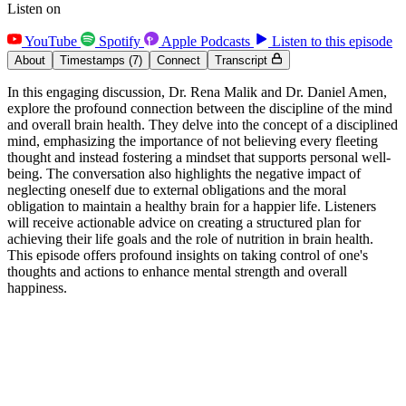
Listen on
YouTube
Spotify
Apple Podcasts
Listen to this episode
About
Timestamps
(7)
Connect
Transcript
In this engaging discussion, Dr. Rena Malik and Dr. Daniel Amen,
explore the profound connection between the discipline of the mind
and overall brain health. They delve into the concept of a disciplined
mind, emphasizing the importance of not believing every fleeting
thought and instead fostering a mindset that supports personal well-
being. The conversation also highlights the negative impact of
neglecting oneself due to external obligations and the moral
obligation to maintain a healthy brain for a happier life. Listeners
will receive actionable advice on creating a structured plan for
achieving their life goals and the role of nutrition in brain health.
This episode offers profound insights on taking control of one's
thoughts and actions to enhance mental strength and overall
happiness.