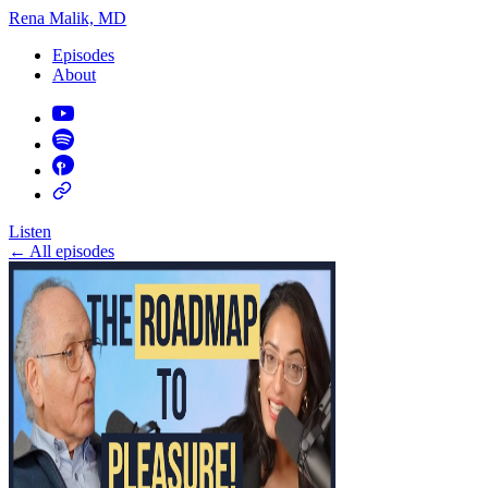
Rena Malik, MD
Episodes
About
Listen
←
All episodes