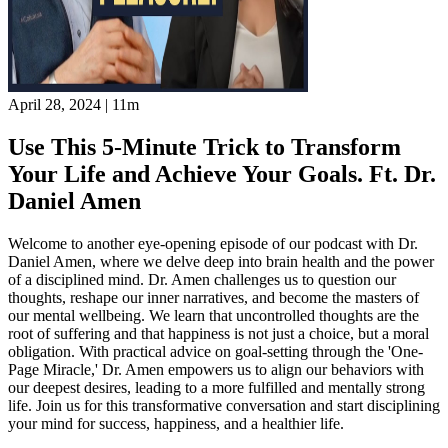
April 28, 2024
|
11m
Use This 5-Minute Trick to Transform
Your Life and Achieve Your Goals. Ft. Dr.
Daniel Amen
Welcome to another eye-opening episode of our podcast with Dr.
Daniel Amen, where we delve deep into brain health and the power
of a disciplined mind. Dr. Amen challenges us to question our
thoughts, reshape our inner narratives, and become the masters of
our mental wellbeing. We learn that uncontrolled thoughts are the
root of suffering and that happiness is not just a choice, but a moral
obligation. With practical advice on goal-setting through the 'One-
Page Miracle,' Dr. Amen empowers us to align our behaviors with
our deepest desires, leading to a more fulfilled and mentally strong
life. Join us for this transformative conversation and start disciplining
your mind for success, happiness, and a healthier life.