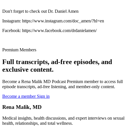
Don't forget to check out Dr. Daniel Amen
Instagram: https://www.instagram.com/doc_amen/?hl=en
Facebook: https://www.facebook.com/drdanielamen/
Premium Members
Full transcripts, ad-free episodes, and
exclusive content.
Become a Rena Malik MD Podcast Premium member to access full
episode transcripts, ad-free listening, and member-only content.
Become a member
Sign in
Rena Malik, MD
Medical insights, health discussions, and expert interviews on sexual
health, relationships, and total wellness.