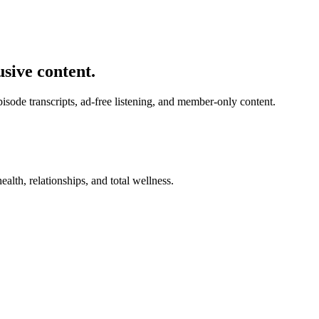
usive content.
de transcripts, ad-free listening, and member-only content.
alth, relationships, and total wellness.