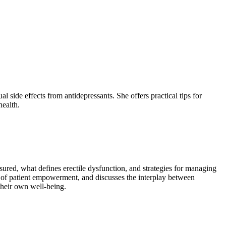
 side effects from antidepressants. She offers practical tips for
health.
ured, what defines erectile dysfunction, and strategies for managing
 of patient empowerment, and discusses the interplay between
their own well-being.