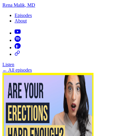
Rena Malik, MD
Episodes
About
Listen
←
All episodes