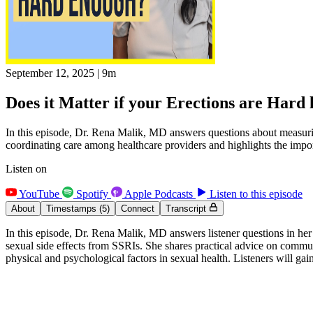
September 12, 2025
|
9m
Does it Matter if your Erections are Har
In this episode, Dr. Rena Malik, MD answers questions about measuring 
coordinating care among healthcare providers and highlights the impor
Listen on
YouTube
Spotify
Apple Podcasts
Listen to this episode
About
Timestamps
(5)
Connect
Transcript
In this episode, Dr. Rena Malik, MD answers listener questions in her
sexual side effects from SSRIs. She shares practical advice on commu
physical and psychological factors in sexual health. Listeners will g