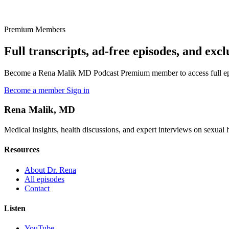
Premium Members
Full transcripts, ad-free episodes, and excl
Become a Rena Malik MD Podcast Premium member to access full episo
Become a member
Sign in
Rena Malik, MD
Medical insights, health discussions, and expert interviews on sexual he
Resources
About Dr. Rena
All episodes
Contact
Listen
YouTube