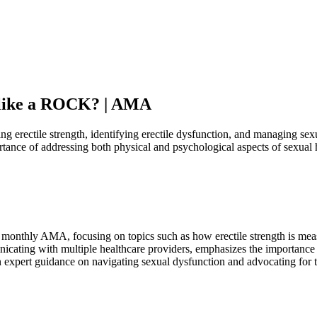
d like a ROCK? | AMA
erectile strength, identifying erectile dysfunction, and managing sexual
tance of addressing both physical and psychological aspects of sexual 
 monthly AMA, focusing on topics such as how erectile strength is meas
nicating with multiple healthcare providers, emphasizes the importance
ain expert guidance on navigating sexual dysfunction and advocating for 