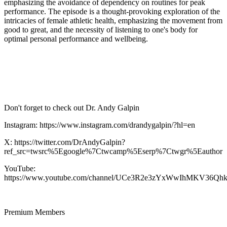
emphasizing the avoidance of dependency on routines for peak
performance. The episode is a thought-provoking exploration of the
intricacies of female athletic health, emphasizing the movement from
good to great, and the necessity of listening to one's body for
optimal personal performance and wellbeing.
Don't forget to check out Dr. Andy Galpin
Instagram: https://www.instagram.com/drandygalpin/?hl=en
X: https://twitter.com/DrAndyGalpin?
ref_src=twsrc%5Egoogle%7Ctwcamp%5Eserp%7Ctwgr%5Eauthor
YouTube:
https://www.youtube.com/channel/UCe3R2e3zYxWwIhMKV36Qh
Premium Members