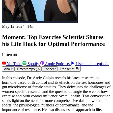
May 12, 2024
|
14m
Moment: Top Exercise Scientist Shares
his Life Hack for Optimal Performance
Listen on
YouTube
Spotify
Apple Podcasts
Listen to this episode
About
Timestamps
(9)
Connect
Transcript
In this episode, Dr. Andy Galpin reveals his latest research on
hormone-based birth control and its effects on the sex hormones and
gut microbiome of female athletes. They delve into the challenges of
women-specific research and the quest to untangle the web of how
exercise and birth control influence overall health. This conversation
sheds light on the need for more comprehensive data on women in
sports, the physiological nuances of performance, and the
importance of resilience. He also discusses his approach to life,