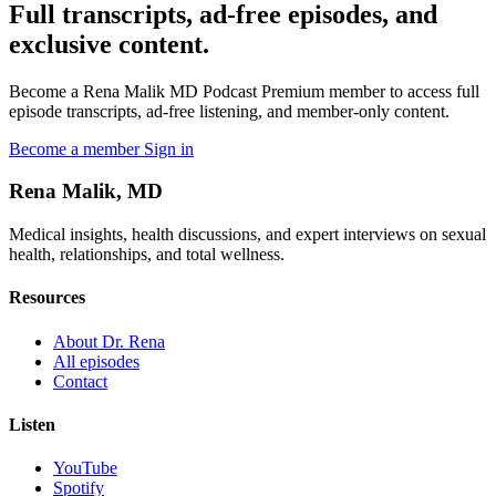
Full transcripts, ad-free episodes, and
exclusive content.
Become a Rena Malik MD Podcast Premium member to access full
episode transcripts, ad-free listening, and member-only content.
Become a member
Sign in
Rena Malik, MD
Medical insights, health discussions, and expert interviews on sexual
health, relationships, and total wellness.
Resources
About Dr. Rena
All episodes
Contact
Listen
YouTube
Spotify