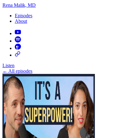
Rena Malik, MD
Episodes
About
Listen
←
All episodes