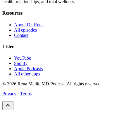
health, relationships, and total wellness.
Resources
About Dr. Rena
All episodes
Contact
Listen
YouTube
Spotify
Apple Podcasts
All other apps
© 2026 Rena Malik, MD Podcast. All rights reserved.
Privacy
·
Terms