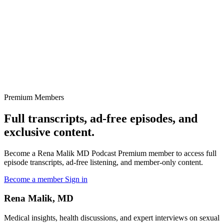
Premium Members
Full transcripts, ad-free episodes, and
exclusive content.
Become a Rena Malik MD Podcast Premium member to access full
episode transcripts, ad-free listening, and member-only content.
Become a member
Sign in
Rena Malik, MD
Medical insights, health discussions, and expert interviews on sexual