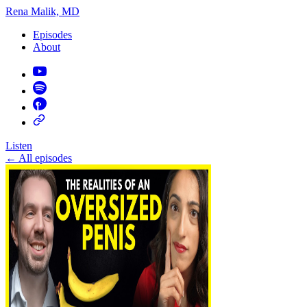
Rena Malik, MD
Episodes
About
Listen
←
All episodes