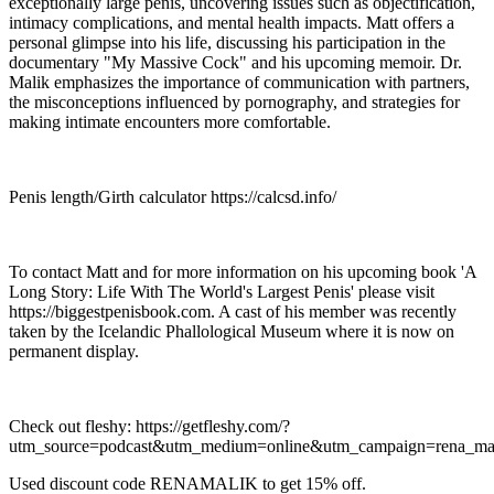
exceptionally large penis, uncovering issues such as objectification,
intimacy complications, and mental health impacts. Matt offers a
personal glimpse into his life, discussing his participation in the
documentary "My Massive Cock" and his upcoming memoir. Dr.
Malik emphasizes the importance of communication with partners,
the misconceptions influenced by pornography, and strategies for
making intimate encounters more comfortable.
Penis length/Girth calculator https://calcsd.info/
To contact Matt and for more information on his upcoming book 'A
Long Story: Life With The World's Largest Penis' please visit
https://biggestpenisbook.com. A cast of his member was recently
taken by the Icelandic Phallological Museum where it is now on
permanent display.
Check out fleshy: https://getfleshy.com/?
utm_source=podcast&utm_medium=online&utm_campaign=rena_mal
Used discount code RENAMALIK to get 15% off.