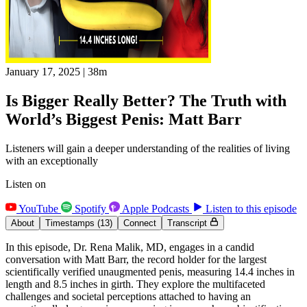
January 17, 2025
|
38m
Is Bigger Really Better? The Truth with
World’s Biggest Penis: Matt Barr
Listeners will gain a deeper understanding of the realities of living
with an exceptionally
Listen on
YouTube
Spotify
Apple Podcasts
Listen to this episode
About
Timestamps
(13)
Connect
Transcript
In this episode, Dr. Rena Malik, MD, engages in a candid
conversation with Matt Barr, the record holder for the largest
scientifically verified unaugmented penis, measuring 14.4 inches in
length and 8.5 inches in girth. They explore the multifaceted
challenges and societal perceptions attached to having an