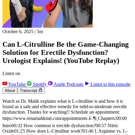
October 6, 2025
|
5m
Can L-Citrulline Be the Game-Changing
Solution for Erectile Dysfunction?
Urologist Explains! (YouTube Replay)
Listen on
YouTube
Spotify
Apple Podcasts
Listen to this episode
About
Transcript
Watch as Dr. Malik explains what is L-citrulline is and how it is
found as a safe and effective remedy for mild-to-moderate erectile
dysfunction. Thanks for watching!! Schedule an appointment:
https://www.renamalikmd.com/appointments â–¶ï¸Chapters:00:00
Intro00:32 How common is erectile dysfunction?00:57 Nitric
Oxide01:25 How does L-Citrulline work?01:46 L Arginine vs. L-