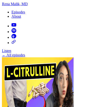
Rena Malik, MD
Episodes
About
Listen
←
All episodes