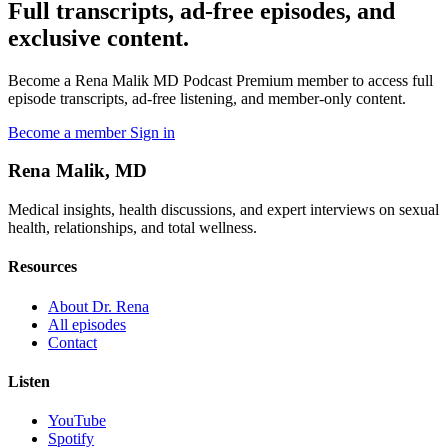
Full transcripts, ad-free episodes, and
exclusive content.
Become a Rena Malik MD Podcast Premium member to access full
episode transcripts, ad-free listening, and member-only content.
Become a member
Sign in
Rena Malik, MD
Medical insights, health discussions, and expert interviews on sexual
health, relationships, and total wellness.
Resources
About Dr. Rena
All episodes
Contact
Listen
YouTube
Spotify