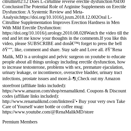
citrullinr02:12 Does L-cirtulline reverse erectile dysfunction?04:00
ConclusionThe Potential Role of Arginine Supplements on Erectile
Dysfunction: A Systemic Review and Meta-
Analysis:https://doi.org/10.1016/j.jsxm.2018.12.002Oral L-
Citrulline Supplementation Improves Erection Hardness in Men
With Mild Erectile Dysfunction:
https://doi.org/10.1016/j.urology.2010.08.028Watch the video till the
end and let me know your thoughts in the comments.If you like this
video, please SUBSCRIBE and donâ€™t forget to press the bell
ðŸ””, like, comment and share. Stay safe and Love all. ðŸ˜Rena
Malik, MD is a urologist and pelvic surgeon on youtube to educate
people about all things urology including erectile dysfunction, how
to increase testosterone, problems with sex, premature ejaculation,
urinary leakage, or incontinence, overactive bladder, urinary tract
infections, prostate issues and more.â–¶ï¸Check out my Amazon
storefront (affiliate links included):
https://www.amazon.com/shop/renamalikmd. Coupons & Discount
codes (affiliate links included):
http://www.renamalikmd.com/linktreeâ˜• Buy your very own Take
Care of Yourself water bottle or coffee mug:
https://www.youtube.com/@RenaMalikMD/store
Premium Members