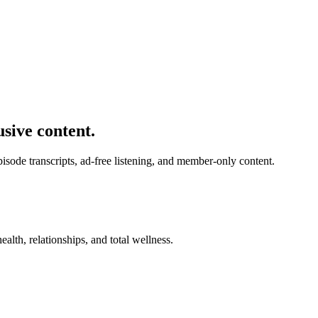
usive content.
de transcripts, ad-free listening, and member-only content.
alth, relationships, and total wellness.