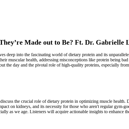
They’re Made out to Be? Ft. Dr. Gabrielle 
es deep into the fascinating world of dietary protein and its unparalle
heir muscular health, addressing misconceptions like protein being bad 
out the day and the pivotal role of high-quality proteins, especially fro
scuss the crucial role of dietary protein in optimizing muscle health. 
mpact on kidneys, and its necessity for those who aren't regular gym-goe
lly as we age. Listeners will acquire actionable insights to enhance the