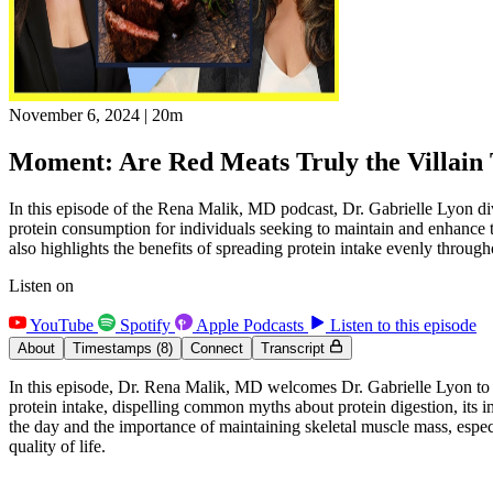
November 6, 2024
|
20m
Moment: Are Red Meats Truly the Villain 
In this episode of the Rena Malik, MD podcast, Dr. Gabrielle Lyon div
protein consumption for individuals seeking to maintain and enhance t
also highlights the benefits of spreading protein intake evenly through
Listen on
YouTube
Spotify
Apple Podcasts
Listen to this episode
About
Timestamps
(8)
Connect
Transcript
In this episode, Dr. Rena Malik, MD welcomes Dr. Gabrielle Lyon to di
protein intake, dispelling common myths about protein digestion, its i
the day and the importance of maintaining skeletal muscle mass, especia
quality of life.