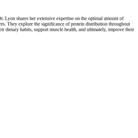
Dr. Lyon shares her extensive expertise on the optimal amount of
rs. They explore the significance of protein distribution throughout
ir dietary habits, support muscle health, and ultimately, improve their