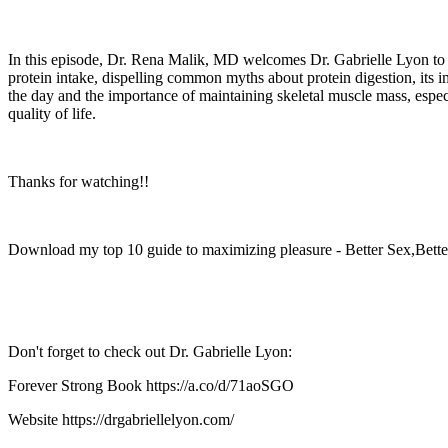
In this episode, Dr. Rena Malik, MD welcomes Dr. Gabrielle Lyon to di
protein intake, dispelling common myths about protein digestion, its i
the day and the importance of maintaining skeletal muscle mass, especia
quality of life.
Thanks for watching!!
Download my top 10 guide to maximizing pleasure - Better Sex,Bette
Don't forget to check out Dr. Gabrielle Lyon:
Forever Strong Book https://a.co/d/71aoSGO
Website https://drgabriellelyon.com/