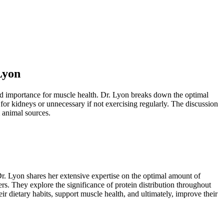
Lyon
led importance for muscle health. Dr. Lyon breaks down the optimal
for kidneys or unnecessary if not exercising regularly. The discussion
m animal sources.
Dr. Lyon shares her extensive expertise on the optimal amount of
rs. They explore the significance of protein distribution throughout
ir dietary habits, support muscle health, and ultimately, improve their