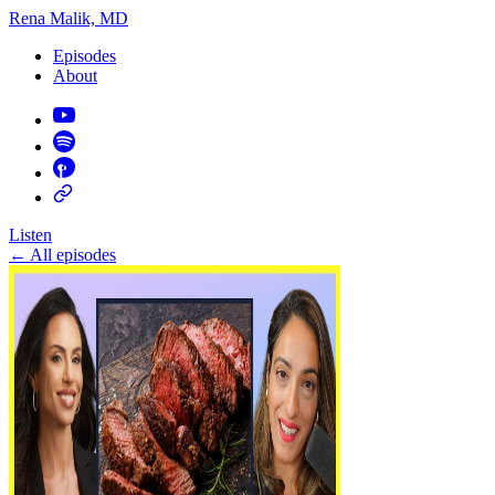
Rena Malik, MD
Episodes
About
Listen
←
All episodes