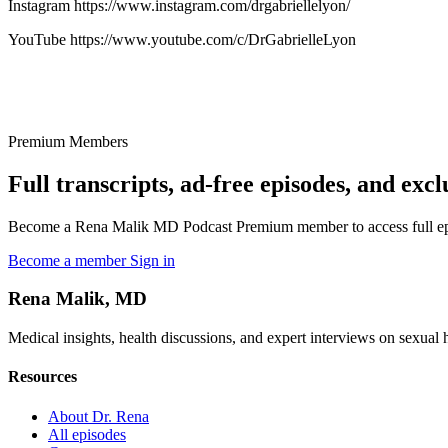
Instagram https://www.instagram.com/drgabriellelyon/
YouTube https://www.youtube.com/c/DrGabrielleLyon
Premium Members
Full transcripts, ad-free episodes, and excl
Become a Rena Malik MD Podcast Premium member to access full episo
Become a member
Sign in
Rena Malik, MD
Medical insights, health discussions, and expert interviews on sexual he
Resources
About Dr. Rena
All episodes