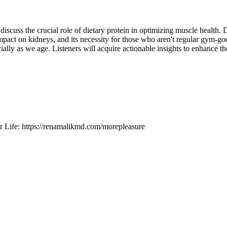
scuss the crucial role of dietary protein in optimizing muscle health. 
mpact on kidneys, and its necessity for those who aren't regular gym-goe
lly as we age. Listeners will acquire actionable insights to enhance the
r Life: https://renamalikmd.com/morepleasure