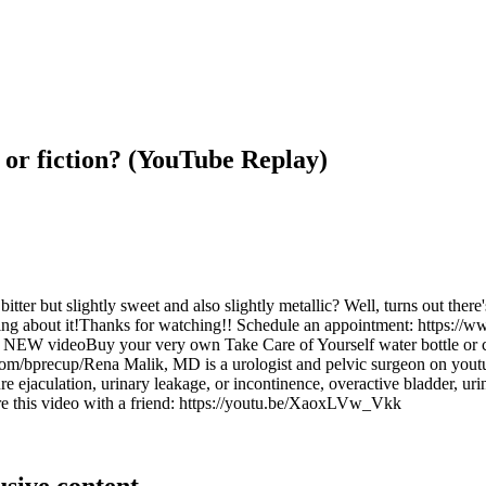
 or fiction? (YouTube Replay)
er but slightly sweet and also slightly metallic? Well, turns out there's
omething about it!Thanks for watching!! Schedule an appointment: htt
EW videoBuy your very own Take Care of Yourself water bottle or
bprecup/Rena Malik, MD is a urologist and pelvic surgeon on youtube 
 ejaculation, urinary leakage, or incontinence, overactive bladder, urin
this video with a friend: https://youtu.be/XaoxLVw_Vkk
usive content.