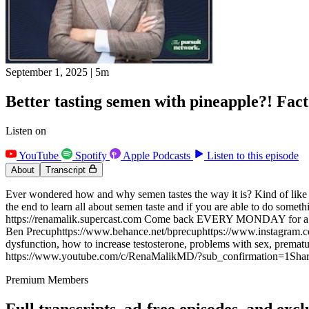
September 1, 2025
|
5m
Better tasting semen with pineapple?! Fact
Listen on
YouTube
Spotify
Apple Podcasts
Listen to this episode
About
Transcript
Ever wondered how and why semen tastes the way it is? Kind of like bitt
the end to learn all about semen taste and if you are able to do s
https://renamalik.supercast.com Come back EVERY MONDAY for a N
Ben Precuphttps://www.behance.net/bprecuphttps://www.instagram.com/
dysfunction, how to increase testosterone, problems with sex, premature
https://www.youtube.com/c/RenaMalikMD/?sub_confirmation=1Share 
Premium Members
Full transcripts, ad-free episodes, and excl