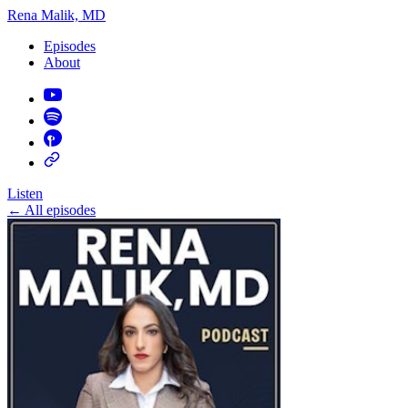
Rena Malik, MD
Episodes
About
Listen
←
All episodes