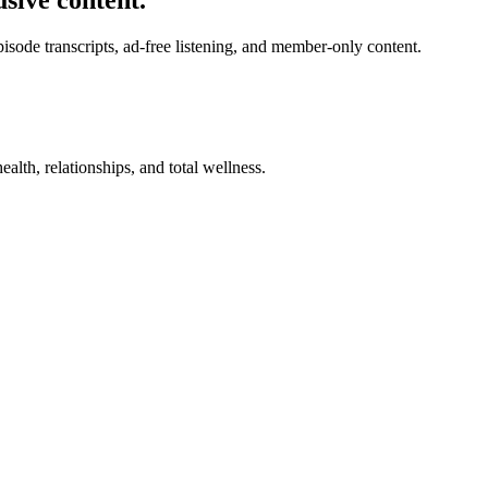
de transcripts, ad-free listening, and member-only content.
alth, relationships, and total wellness.