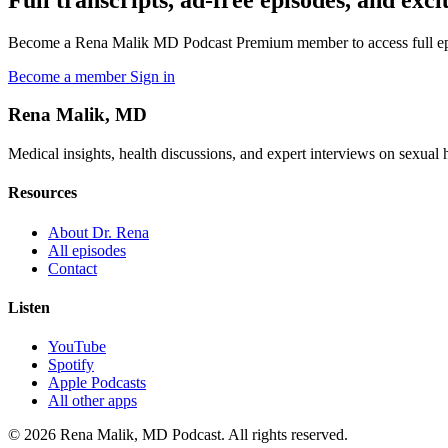
Become a Rena Malik MD Podcast Premium member to access full episo
Become a member
Sign in
Rena Malik, MD
Medical insights, health discussions, and expert interviews on sexual he
Resources
About Dr. Rena
All episodes
Contact
Listen
YouTube
Spotify
Apple Podcasts
All other apps
© 2026 Rena Malik, MD Podcast. All rights reserved.