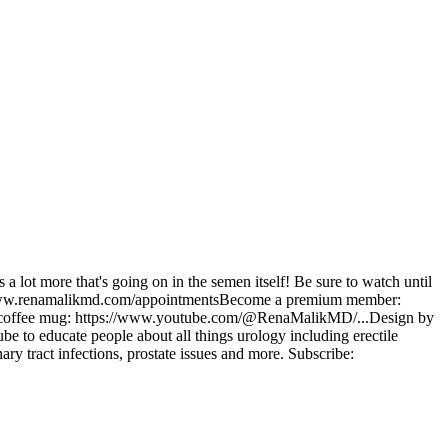
 a lot more that's going on in the semen itself! Be sure to watch until
ps://www.renamalikmd.com/appointmentsBecome a premium member:
 coffee mug: https://www.youtube.com/@RenaMalikMD/...Design by
to educate people about all things urology including erectile
ary tract infections, prostate issues and more. Subscribe: