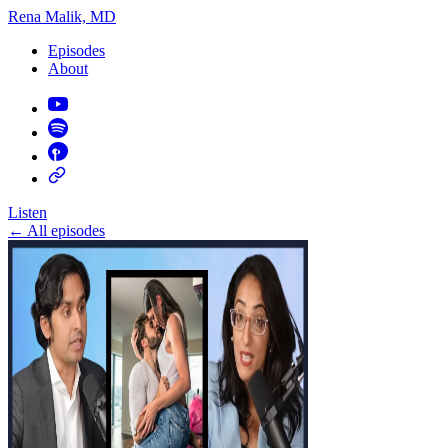
Rena Malik, MD
Episodes
About
Listen
←
All episodes