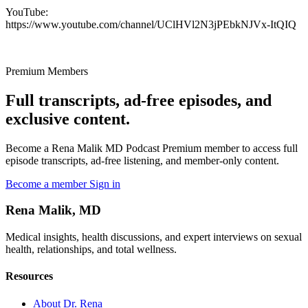
YouTube:
https://www.youtube.com/channel/UClHVl2N3jPEbkNJVx-ItQIQ
Premium Members
Full transcripts, ad-free episodes, and
exclusive content.
Become a Rena Malik MD Podcast Premium member to access full
episode transcripts, ad-free listening, and member-only content.
Become a member
Sign in
Rena Malik, MD
Medical insights, health discussions, and expert interviews on sexual
health, relationships, and total wellness.
Resources
About Dr. Rena