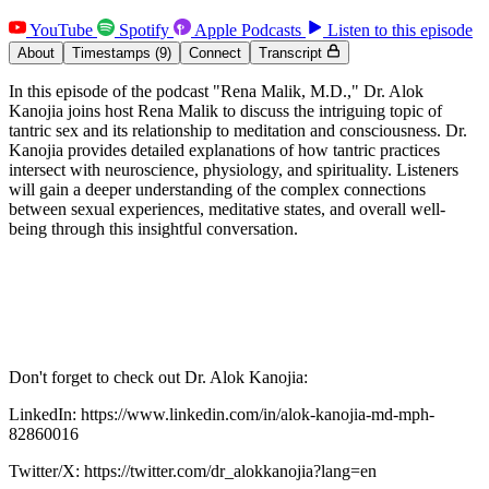
YouTube
Spotify
Apple Podcasts
Listen to this episode
About
Timestamps
(9)
Connect
Transcript
In this episode of the podcast "Rena Malik, M.D.," Dr. Alok
Kanojia joins host Rena Malik to discuss the intriguing topic of
tantric sex and its relationship to meditation and consciousness. Dr.
Kanojia provides detailed explanations of how tantric practices
intersect with neuroscience, physiology, and spirituality. Listeners
will gain a deeper understanding of the complex connections
between sexual experiences, meditative states, and overall well-
being through this insightful conversation.
Don't forget to check out Dr. Alok Kanojia:
LinkedIn: https://www.linkedin.com/in/alok-kanojia-md-mph-
82860016
Twitter/X: https://twitter.com/dr_alokkanojia?lang=en