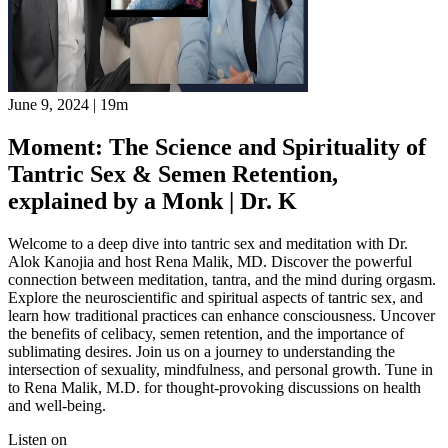
June 9, 2024
|
19m
Moment: The Science and Spirituality of
Tantric Sex & Semen Retention,
explained by a Monk | Dr. K
Welcome to a deep dive into tantric sex and meditation with Dr.
Alok Kanojia and host Rena Malik, MD. Discover the powerful
connection between meditation, tantra, and the mind during orgasm.
Explore the neuroscientific and spiritual aspects of tantric sex, and
learn how traditional practices can enhance consciousness. Uncover
the benefits of celibacy, semen retention, and the importance of
sublimating desires. Join us on a journey to understanding the
intersection of sexuality, mindfulness, and personal growth. Tune in
to Rena Malik, M.D. for thought-provoking discussions on health
and well-being.
Listen on