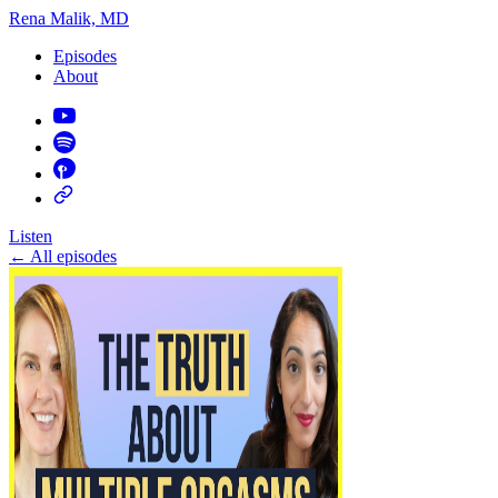
Rena Malik, MD
Episodes
About
Listen
←
All episodes