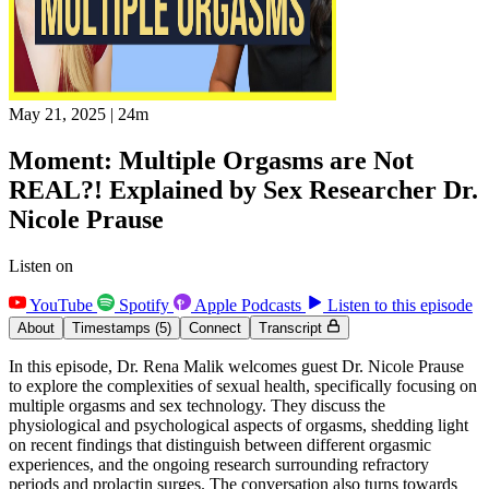
May 21, 2025
|
24m
Moment: Multiple Orgasms are Not
REAL?! Explained by Sex Researcher Dr.
Nicole Prause
Listen on
YouTube
Spotify
Apple Podcasts
Listen to this episode
About
Timestamps
(5)
Connect
Transcript
In this episode, Dr. Rena Malik welcomes guest Dr. Nicole Prause
to explore the complexities of sexual health, specifically focusing on
multiple orgasms and sex technology. They discuss the
physiological and psychological aspects of orgasms, shedding light
on recent findings that distinguish between different orgasmic
experiences, and the ongoing research surrounding refractory
periods and prolactin surges. The conversation also turns towards