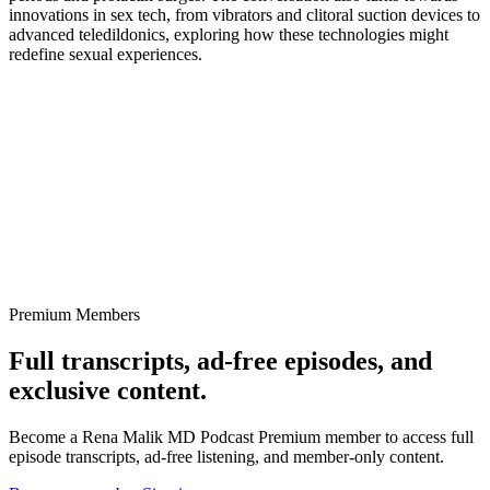
innovations in sex tech, from vibrators and clitoral suction devices to
advanced teledildonics, exploring how these technologies might
redefine sexual experiences.
Premium Members
Full transcripts, ad-free episodes, and
exclusive content.
Become a Rena Malik MD Podcast Premium member to access full
episode transcripts, ad-free listening, and member-only content.