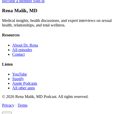
Become a member
Sign in
Rena Malik, MD
Medical insights, health discussions, and expert interviews on sexual
health, relationships, and total wellness.
Resources
About Dr. Rena
All episodes
Contact
Listen
YouTube
Spotify
Apple Podcasts
All other apps
© 2026 Rena Malik, MD Podcast. All rights reserved.
Privacy
·
Terms