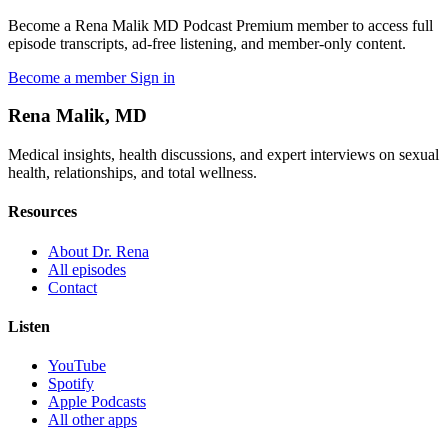
Become a Rena Malik MD Podcast Premium member to access full
episode transcripts, ad-free listening, and member-only content.
Become a member
Sign in
Rena Malik, MD
Medical insights, health discussions, and expert interviews on sexual
health, relationships, and total wellness.
Resources
About Dr. Rena
All episodes
Contact
Listen
YouTube
Spotify
Apple Podcasts
All other apps