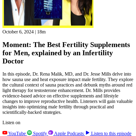
October 6, 2024
|
18m
Moment: The Best Fertility Supplements
for Men, explained by an Infertility
Doctor
In this episode, Dr. Rena Malik, MD, and Dr. Jesse Mills delve into
how sauna use and heat exposure impact male fertility. They explore
the cultural context of sauna practices and debunk myths around red
light therapy for testosterone enhancement. Dr. Mills provides
evidence-based advice on effective supplements and lifestyle
changes to improve reproductive health. Listeners will gain valuable
insights into optimizing male fertility through practical and
scientifically-backed strategies.
Listen on
YouTube
Spotify
Apple Podcasts
Listen to this episode