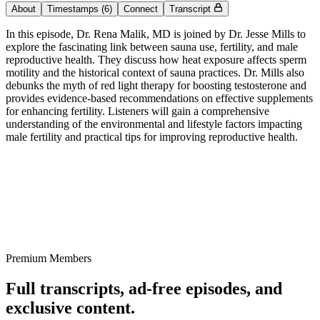
About
Timestamps
(6)
Connect
Transcript
In this episode, Dr. Rena Malik, MD is joined by Dr. Jesse Mills to
explore the fascinating link between sauna use, fertility, and male
reproductive health. They discuss how heat exposure affects sperm
motility and the historical context of sauna practices. Dr. Mills also
debunks the myth of red light therapy for boosting testosterone and
provides evidence-based recommendations on effective supplements
for enhancing fertility. Listeners will gain a comprehensive
understanding of the environmental and lifestyle factors impacting
male fertility and practical tips for improving reproductive health.
Premium Members
Full transcripts, ad-free episodes, and
exclusive content.