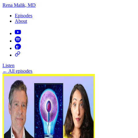
Rena Malik, MD
Episodes
About
Listen
←
All episodes