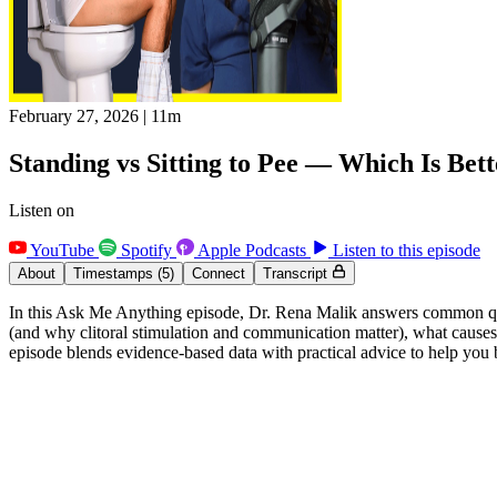
February 27, 2026
|
11m
Standing vs Sitting to Pee — Which Is Bet
Listen on
YouTube
Spotify
Apple Podcasts
Listen to this episode
About
Timestamps
(5)
Connect
Transcript
In this Ask Me Anything episode, Dr. Rena Malik answers common ques
(and why clitoral stimulation and communication matter), what causes b
episode blends evidence-based data with practical advice to help you 