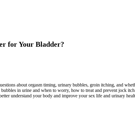
ter for Your Bladder?
tions about orgasm timing, urinary bubbles, groin itching, and whethe
ubbles in urine and when to worry, how to treat and prevent jock itch s
better understand your body and improve your sex life and urinary heal