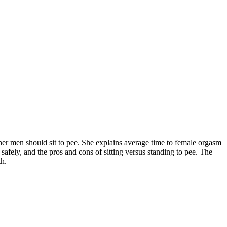
r men should sit to pee. She explains average time to female orgasm
afely, and the pros and cons of sitting versus standing to pee. The
th.