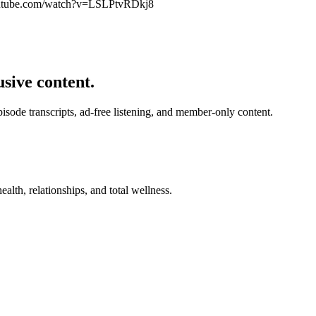
utube.com/watch?v=LSLPtvRDkj8
usive content.
de transcripts, ad-free listening, and member-only content.
alth, relationships, and total wellness.