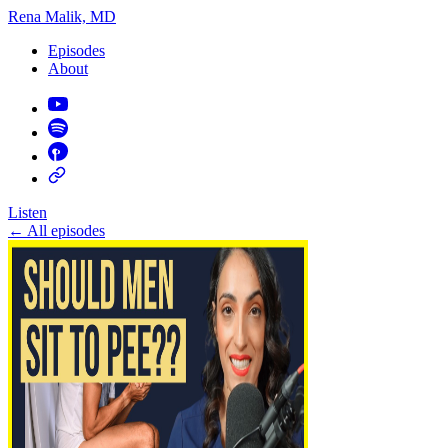
Rena Malik, MD
Episodes
About
Listen
←
All episodes