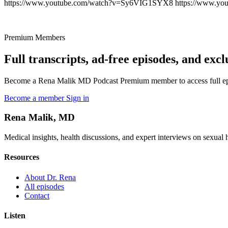
https://www.youtube.com/watch?v=Sy6VIG1SYX8 https://www.yo
Premium Members
Full transcripts, ad-free episodes, and excl
Become a Rena Malik MD Podcast Premium member to access full episo
Become a member
Sign in
Rena Malik, MD
Medical insights, health discussions, and expert interviews on sexual he
Resources
About Dr. Rena
All episodes
Contact
Listen