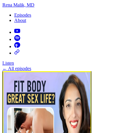
Rena Malik, MD
Episodes
About
Listen
←
All episodes