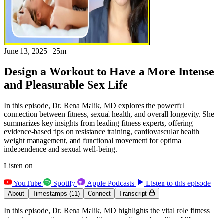
June 13, 2025
|
25m
Design a Workout to Have a More Intense
and Pleasurable Sex Life
In this episode, Dr. Rena Malik, MD explores the powerful
connection between fitness, sexual health, and overall longevity. She
summarizes key insights from leading fitness experts, offering
evidence-based tips on resistance training, cardiovascular health,
weight management, and functional movement for optimal
independence and sexual well-being.
Listen on
YouTube
Spotify
Apple Podcasts
Listen to this episode
About
Timestamps
(11)
Connect
Transcript
In this episode, Dr. Rena Malik, MD highlights the vital role fitness