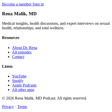
Become a member
Sign in
Rena Malik, MD
Medical insights, health discussions, and expert interviews on sexual
health, relationships, and total wellness.
Resources
About Dr. Rena
All episodes
Contact
Listen
YouTube
Spotify
Apple Podcasts
All other apps
© 2026 Rena Malik, MD Podcast. All rights reserved.
Privacy
·
Terms