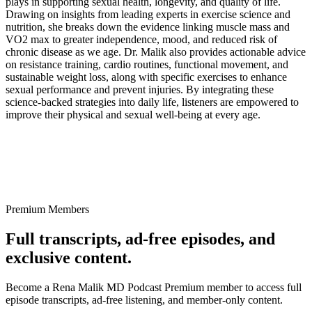
plays in supporting sexual health, longevity, and quality of life.
Drawing on insights from leading experts in exercise science and
nutrition, she breaks down the evidence linking muscle mass and
VO2 max to greater independence, mood, and reduced risk of
chronic disease as we age. Dr. Malik also provides actionable advice
on resistance training, cardio routines, functional movement, and
sustainable weight loss, along with specific exercises to enhance
sexual performance and prevent injuries. By integrating these
science-backed strategies into daily life, listeners are empowered to
improve their physical and sexual well-being at every age.
Premium Members
Full transcripts, ad-free episodes, and
exclusive content.
Become a Rena Malik MD Podcast Premium member to access full
episode transcripts, ad-free listening, and member-only content.