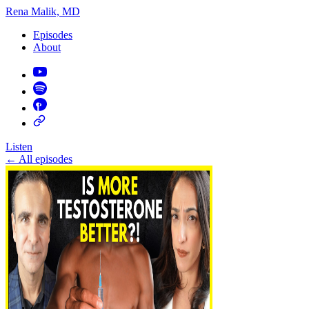
Rena Malik, MD
Episodes
About
Listen
←
All episodes