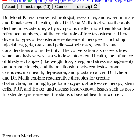
YouTube
Spotify
Apple Podcasts
Listen to this episode
About
Timestamps
(13)
Connect
Transcript
Dr. Mohit Khera, renowned urologist, researcher, and expert in male
and female sexual health, joins Dr. Rena Malik to discuss the global
decline in testosterone, why symptoms matter more than blood test
reference numbers, and the crucial role of free testosterone. They
dive into types of testosterone replacement therapies—including
injectables, gels, orals, and pellets—their risks, benefits, and
considerations around fertility. The conversation also covers how
semen analysis serves as a window into overall health, the influence
of lifestyle changes (like weight loss, sleep, and stress management)
on hormone levels, and the relationship between testosterone,
cardiovascular health, depression, and prostate cancer. Dr. Khera
and Dr. Malik explore regenerative therapies for erectile
dysfunction, including hyperbaric oxygen, shockwave therapy, stem
cells, PRP, and Botox, and discuss lesser-known issues such as post-
finasteride syndrome and the status of sexual health in women.
Premium Members