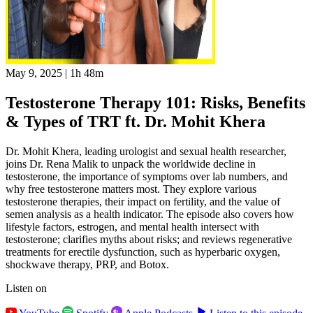
May 9, 2025
|
1h 48m
Testosterone Therapy 101: Risks, Benefits
& Types of TRT ft. Dr. Mohit Khera
Dr. Mohit Khera, leading urologist and sexual health researcher,
joins Dr. Rena Malik to unpack the worldwide decline in
testosterone, the importance of symptoms over lab numbers, and
why free testosterone matters most. They explore various
testosterone therapies, their impact on fertility, and the value of
semen analysis as a health indicator. The episode also covers how
lifestyle factors, estrogen, and mental health intersect with
testosterone; clarifies myths about risks; and reviews regenerative
treatments for erectile dysfunction, such as hyperbaric oxygen,
shockwave therapy, PRP, and Botox.
Listen on