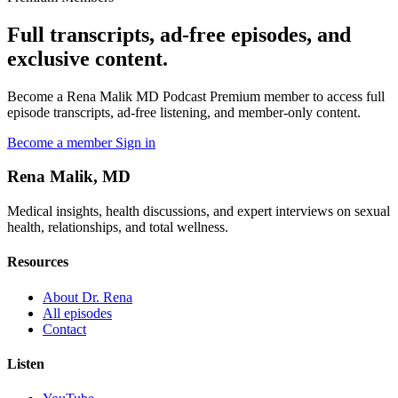
Full transcripts, ad-free episodes, and
exclusive content.
Become a Rena Malik MD Podcast Premium member to access full
episode transcripts, ad-free listening, and member-only content.
Become a member
Sign in
Rena Malik, MD
Medical insights, health discussions, and expert interviews on sexual
health, relationships, and total wellness.
Resources
About Dr. Rena
All episodes
Contact
Listen