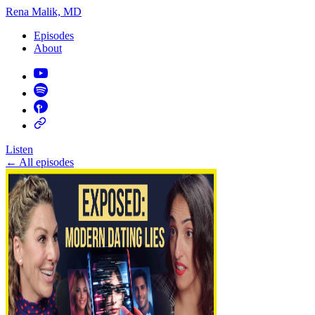
Rena Malik, MD
Episodes
About
Listen
←
All episodes