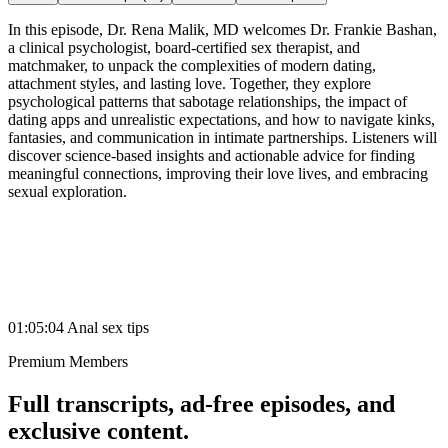
In this episode, Dr. Rena Malik, MD welcomes Dr. Frankie Bashan,
a clinical psychologist, board-certified sex therapist, and
matchmaker, to unpack the complexities of modern dating,
attachment styles, and lasting love. Together, they explore
psychological patterns that sabotage relationships, the impact of
dating apps and unrealistic expectations, and how to navigate kinks,
fantasies, and communication in intimate partnerships. Listeners will
discover science-based insights and actionable advice for finding
meaningful connections, improving their love lives, and embracing
sexual exploration.
01:05:04 Anal sex tips
Premium Members
Full transcripts, ad-free episodes, and
exclusive content.