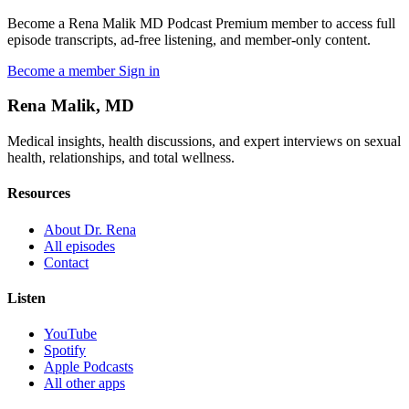
Become a Rena Malik MD Podcast Premium member to access full
episode transcripts, ad-free listening, and member-only content.
Become a member
Sign in
Rena Malik, MD
Medical insights, health discussions, and expert interviews on sexual
health, relationships, and total wellness.
Resources
About Dr. Rena
All episodes
Contact
Listen
YouTube
Spotify
Apple Podcasts
All other apps