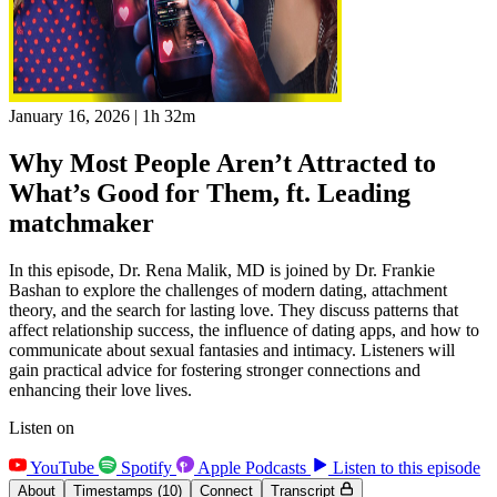
January 16, 2026
|
1h 32m
Why Most People Aren’t Attracted to
What’s Good for Them, ft. Leading
matchmaker
In this episode, Dr. Rena Malik, MD is joined by Dr. Frankie
Bashan to explore the challenges of modern dating, attachment
theory, and the search for lasting love. They discuss patterns that
affect relationship success, the influence of dating apps, and how to
communicate about sexual fantasies and intimacy. Listeners will
gain practical advice for fostering stronger connections and
enhancing their love lives.
Listen on
YouTube
Spotify
Apple Podcasts
Listen to this episode
About
Timestamps
(10)
Connect
Transcript