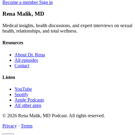
Become a member
Sign in
Rena Malik, MD
Medical insights, health discussions, and expert interviews on sexual
health, relationships, and total wellness.
Resources
About Dr. Rena
All episodes
Contact
Listen
YouTube
Spotify
Apple Podcasts
All other apps
© 2026 Rena Malik, MD Podcast. All rights reserved.
Privacy
·
Terms