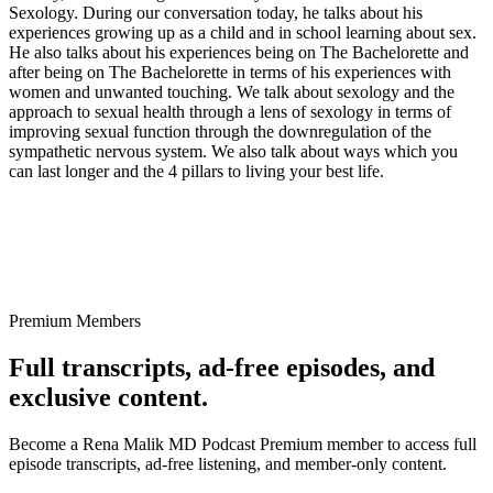
Sexology. During our conversation today, he talks about his
experiences growing up as a child and in school learning about sex.
He also talks about his experiences being on The Bachelorette and
after being on The Bachelorette in terms of his experiences with
women and unwanted touching. We talk about sexology and the
approach to sexual health through a lens of sexology in terms of
improving sexual function through the downregulation of the
sympathetic nervous system. We also talk about ways which you
can last longer and the 4 pillars to living your best life.
Premium Members
Full transcripts, ad-free episodes, and
exclusive content.
Become a Rena Malik MD Podcast Premium member to access full
episode transcripts, ad-free listening, and member-only content.