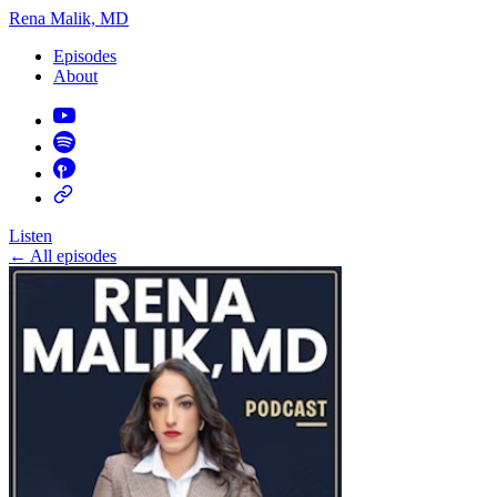
Rena Malik, MD
Episodes
About
Listen
←
All episodes