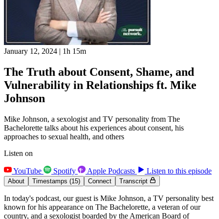
January 12, 2024
|
1h 15m
The Truth about Consent, Shame, and
Vulnerability in Relationships ft. Mike
Johnson
Mike Johnson, a sexologist and TV personality from The
Bachelorette talks about his experiences about consent, his
approaches to sexual health, and others
Listen on
YouTube
Spotify
Apple Podcasts
Listen to this episode
About
Timestamps
(15)
Connect
Transcript
In today's podcast, our guest is Mike Johnson, a TV personality best
known for his appearance on The Bachelorette, a veteran of our
country, and a sexologist boarded by the American Board of