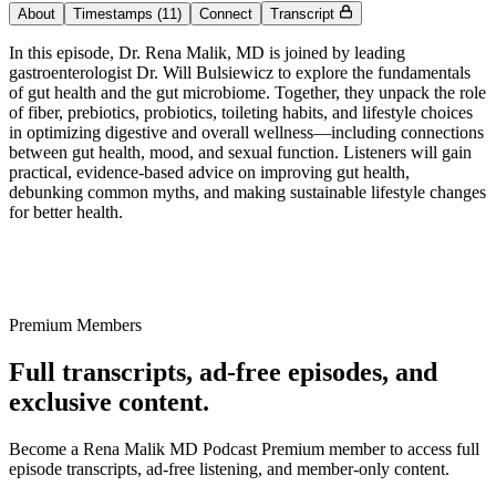
About
Timestamps
(11)
Connect
Transcript
In this episode, Dr. Rena Malik, MD is joined by leading
gastroenterologist Dr. Will Bulsiewicz to explore the fundamentals
of gut health and the gut microbiome. Together, they unpack the role
of fiber, prebiotics, probiotics, toileting habits, and lifestyle choices
in optimizing digestive and overall wellness—including connections
between gut health, mood, and sexual function. Listeners will gain
practical, evidence-based advice on improving gut health,
debunking common myths, and making sustainable lifestyle changes
for better health.
Premium Members
Full transcripts, ad-free episodes, and
exclusive content.
Become a Rena Malik MD Podcast Premium member to access full
episode transcripts, ad-free listening, and member-only content.