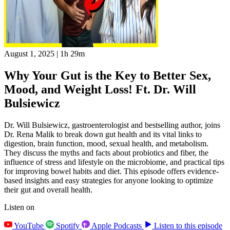
August 1, 2025
|
1h 29m
Why Your Gut is the Key to Better Sex,
Mood, and Weight Loss! Ft. Dr. Will
Bulsiewicz
Dr. Will Bulsiewicz, gastroenterologist and bestselling author, joins
Dr. Rena Malik to break down gut health and its vital links to
digestion, brain function, mood, sexual health, and metabolism.
They discuss the myths and facts about probiotics and fiber, the
influence of stress and lifestyle on the microbiome, and practical tips
for improving bowel habits and diet. This episode offers evidence-
based insights and easy strategies for anyone looking to optimize
their gut and overall health.
Listen on
YouTube
Spotify
Apple Podcasts
Listen to this episode