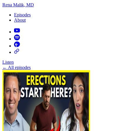
Rena Malik, MD
Episodes
About
Listen
←
All episodes