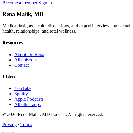
Become a member
Sign in
Rena Malik, MD
Medical insights, health discussions, and expert interviews on sexual
health, relationships, and total wellness.
Resources
About Dr. Rena
All episodes
Contact
Listen
YouTube
Spotify
Apple Podcasts
All other apps
© 2026 Rena Malik, MD Podcast. All rights reserved.
Privacy
·
Terms