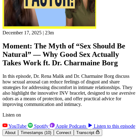
December 17, 2025
|
23m
Moment: The Myth of “Sex Should Be
Natural” — Why Good Sex Actually
Takes Work ft. Dr. Charmaine Borg
In this episode, Dr. Rena Malik and Dr. Charmaine Borg discuss
how sexual arousal can reduce feelings of disgust and share
strategies for addressing discomfort in intimate relationships. They
also highlight the innovative INV bracelet, designed to use aversive
odors as a means of protection, and offer practical advice for
improving communication and intimacy.
Listen on
YouTube
Spotify
Apple Podcasts
Listen to this episode
About
Timestamps
(10)
Connect
Transcript