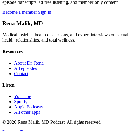
episode transcripts, ad-free listening, and member-only content.
Become a member
Sign in
Rena Malik, MD
Medical insights, health discussions, and expert interviews on sexual
health, relationships, and total wellness.
Resources
About Dr. Rena
All episodes
Contact
Listen
YouTube
Spotify
Apple Podcasts
All other apps
© 2026 Rena Malik, MD Podcast. All rights reserved.