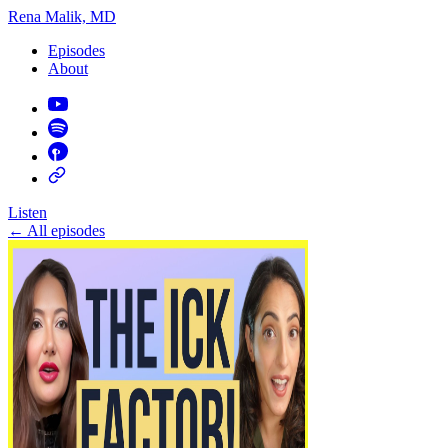
Rena Malik, MD
Episodes
About
Listen
←
All episodes