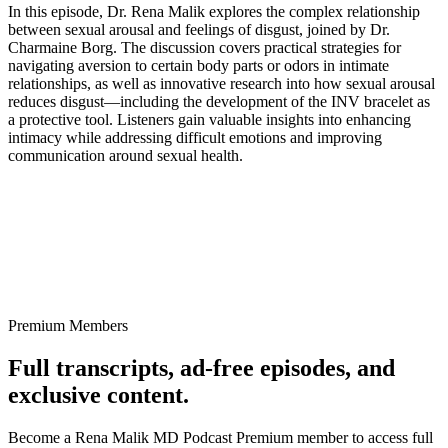
In this episode, Dr. Rena Malik explores the complex relationship
between sexual arousal and feelings of disgust, joined by Dr.
Charmaine Borg. The discussion covers practical strategies for
navigating aversion to certain body parts or odors in intimate
relationships, as well as innovative research into how sexual arousal
reduces disgust—including the development of the INV bracelet as
a protective tool. Listeners gain valuable insights into enhancing
intimacy while addressing difficult emotions and improving
communication around sexual health.
Premium Members
Full transcripts, ad-free episodes, and
exclusive content.
Become a Rena Malik MD Podcast Premium member to access full