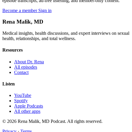
episode transcripts, ad-free listening, and member-only content.
Become a member
Sign in
Rena Malik, MD
Medical insights, health discussions, and expert interviews on sexual
health, relationships, and total wellness.
Resources
About Dr. Rena
All episodes
Contact
Listen
YouTube
Spotify
Apple Podcasts
All other apps
© 2026 Rena Malik, MD Podcast. All rights reserved.
Privacy
·
Terms