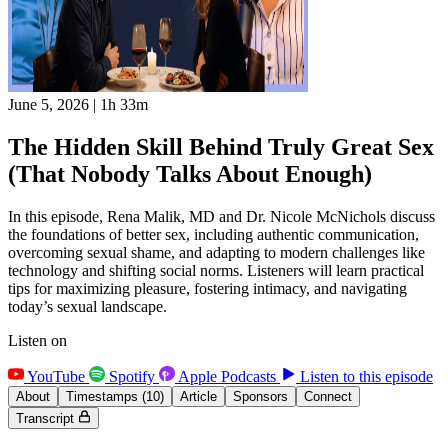
June 5, 2026
|
1h 33m
The Hidden Skill Behind Truly Great Sex
(That Nobody Talks About Enough)
In this episode, Rena Malik, MD and Dr. Nicole McNichols discuss
the foundations of better sex, including authentic communication,
overcoming sexual shame, and adapting to modern challenges like
technology and shifting social norms. Listeners will learn practical
tips for maximizing pleasure, fostering intimacy, and navigating
today’s sexual landscape.
Listen on
YouTube
Spotify
Apple Podcasts
Listen to this episode
About
Timestamps
(10)
Article
Sponsors
Connect
Transcript