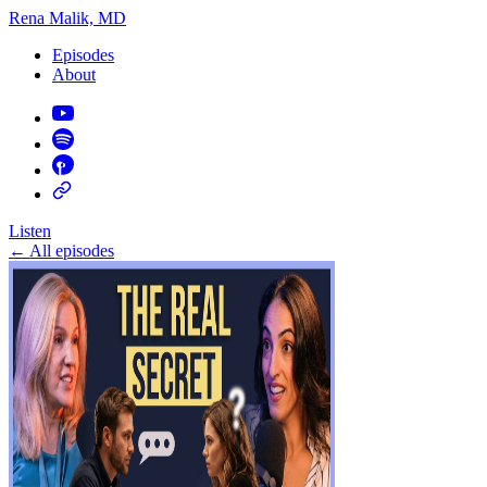
Rena Malik, MD
Episodes
About
Listen
←
All episodes