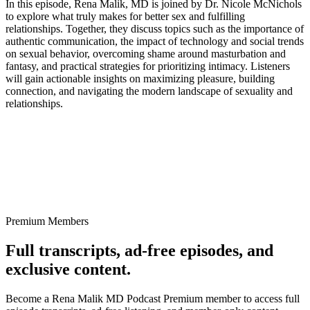
In this episode, Rena Malik, MD is joined by Dr. Nicole McNichols
to explore what truly makes for better sex and fulfilling
relationships. Together, they discuss topics such as the importance of
authentic communication, the impact of technology and social trends
on sexual behavior, overcoming shame around masturbation and
fantasy, and practical strategies for prioritizing intimacy. Listeners
will gain actionable insights on maximizing pleasure, building
connection, and navigating the modern landscape of sexuality and
relationships.
Premium Members
Full transcripts, ad-free episodes, and
exclusive content.
Become a Rena Malik MD Podcast Premium member to access full