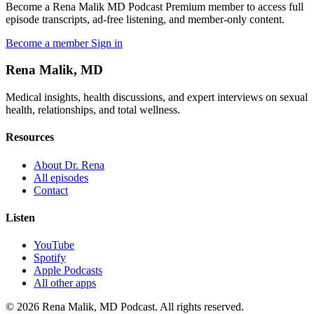
Become a Rena Malik MD Podcast Premium member to access full
episode transcripts, ad-free listening, and member-only content.
Become a member
Sign in
Rena Malik, MD
Medical insights, health discussions, and expert interviews on sexual
health, relationships, and total wellness.
Resources
About Dr. Rena
All episodes
Contact
Listen
YouTube
Spotify
Apple Podcasts
All other apps
© 2026 Rena Malik, MD Podcast. All rights reserved.