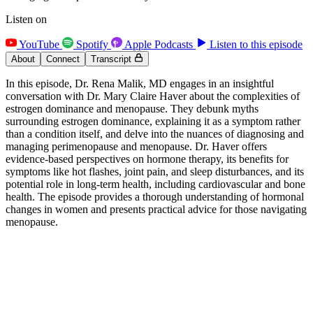
Listen on
YouTube
Spotify
Apple Podcasts
Listen to this episode
About
Connect
Transcript
In this episode, Dr. Rena Malik, MD engages in an insightful
conversation with Dr. Mary Claire Haver about the complexities of
estrogen dominance and menopause. They debunk myths
surrounding estrogen dominance, explaining it as a symptom rather
than a condition itself, and delve into the nuances of diagnosing and
managing perimenopause and menopause. Dr. Haver offers
evidence-based perspectives on hormone therapy, its benefits for
symptoms like hot flashes, joint pain, and sleep disturbances, and its
potential role in long-term health, including cardiovascular and bone
health. The episode provides a thorough understanding of hormonal
changes in women and presents practical advice for those navigating
menopause.