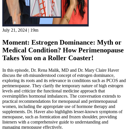
July 21, 2024
|
19m
Moment: Estrogen Dominance: Myth or
Medical Condition? How Perimenopause
Takes You on a Roller Coaster!
In this episode, Dr. Rena Malik, MD and Dr. Mary Claire Haver
discuss the oft-misunderstood concept of estrogen dominance,
exploring its roots and its relevance in conditions such as PCOS and
perimenopause. They clarify the temporary nature of high estrogen
levels and criticize the functional medicine approach that
oversimplifies hormonal imbalances. The conversation extends to
practical recommendations for menopausal and perimenopausal
women, including the appropriate use of hormone therapy and
supplements. Dr. Haver also highlights lesser-known symptoms of
menopause, such as formication and frozen shoulder, providing
listeners with a comprehensive guide to understanding and
managing menopause effectively.