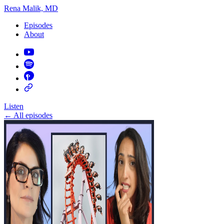
Rena Malik, MD
Episodes
About
Listen
←
All episodes