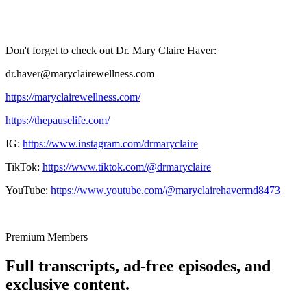
Don't forget to check out Dr. Mary Claire Haver:
dr.haver@maryclairewellness.com
https://maryclairewellness.com/
https://thepauselife.com/
IG:
https://www.instagram.com/drmaryclaire
TikTok:
https://www.tiktok.com/@drmaryclaire
YouTube:
https://www.youtube.com/@maryclairehavermd8473
Premium Members
Full transcripts, ad-free episodes, and
exclusive content.