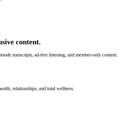
usive content.
de transcripts, ad-free listening, and member-only content.
alth, relationships, and total wellness.