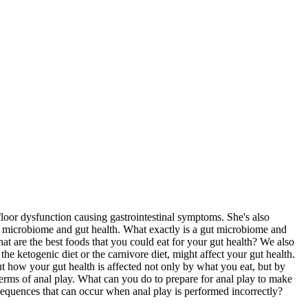
loor dysfunction causing gastrointestinal symptoms. She's also
ut microbiome and gut health. What exactly is a gut microbiome and
t are the best foods that you could eat for your gut health? We also
the ketogenic diet or the carnivore diet, might affect your gut health.
 how your gut health is affected not only by what you eat, but by
erms of anal play. What can you do to prepare for anal play to make
onsequences that can occur when anal play is performed incorrectly?