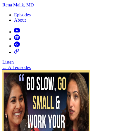
Rena Malik, MD
Episodes
About
Listen
←
All episodes