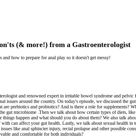
on'ts (& more!) from a Gastroenterologist
s and how to prepare for anal play so it doesn't get messy!
erologist and renowned expert in irritable bowel syndrome and pelvic f
tinal issues around the country. On today's episode, we discussed the g
are prebiotics and probiotics? And is there a role for supplements? Wha
 the gut microbiome .Then we talk about how certain types of diets, like 
ese things happen and what should you do about them? We also talk about
h can affect your gut health. Lastly, we talk about sexual health in t
 issues like anal sphincter injury, rectal prolapse and other possible c
oyable and comfortable for both individuals?