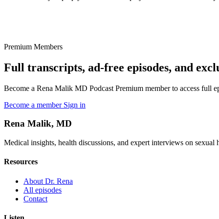
Premium Members
Full transcripts, ad-free episodes, and excl
Become a Rena Malik MD Podcast Premium member to access full episo
Become a member
Sign in
Rena Malik, MD
Medical insights, health discussions, and expert interviews on sexual he
Resources
About Dr. Rena
All episodes
Contact
Listen