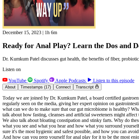
December 15, 2023
|
1h 6m
Ready for Anal Play? Learn the Dos and D
Dr. Kumkum Patel discusses gut health, the benefits of fiber, probiotic
Listen on
YouTube
Spotify
Apple Podcasts
Listen to this episode
About
Timestamps
(17)
Connect
Transcript
Today we are joined by Dr. Kumkum Patel, a board certified gastroent
regularly seen on the media, giving her expert opinion on gastrointes
what can we do to make sure that our gut microbiome is healthy? What 
talk about how fasting, cleanses and artificial sweeteners might affect
We also talk about bloating constipation and stinky farts. Why do th
what you see and what you hear and how what you surround yourself wit
sure it's the most hygienic and safest possible, and how you can avoid
And how can you prep yourself for anal play for it to be the most enj