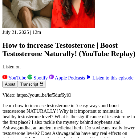
July 21, 2025
|
12m
How to increase Testosterone | Boost
Testosterone Naturally! (YouTube Replay)
Listen on
YouTube
Spotify
Apple Podcasts
Listen to this episode
About
Transcript
Video: https://youtu.be/lef5duf6ylQ
Learn how to increase testosterone in 5 easy ways and boost
testosterone NATURALLY! Why is it important to maintain a
healthy testosterone level? What is the significance of testosterone in
the first place? I also tackle the mystery behind soybeans and
Ashwagandha, an ancient medicinal herb. Do soybeans really lower
testosterone levels? Does Ashwagandha have any real effects on