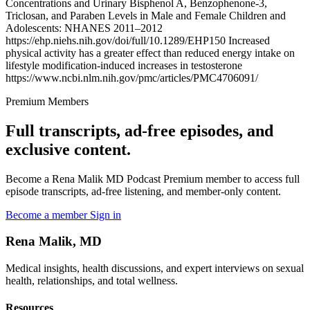
Concentrations and Urinary Bisphenol A, Benzophenone-3,
Triclosan, and Paraben Levels in Male and Female Children and
Adolescents: NHANES 2011–2012
https://ehp.niehs.nih.gov/doi/full/10.1289/EHP150 Increased
physical activity has a greater effect than reduced energy intake on
lifestyle modification-induced increases in testosterone
https://www.ncbi.nlm.nih.gov/pmc/articles/PMC4706091/
Premium Members
Full transcripts, ad-free episodes, and
exclusive content.
Become a Rena Malik MD Podcast Premium member to access full
episode transcripts, ad-free listening, and member-only content.
Become a member
Sign in
Rena Malik, MD
Medical insights, health discussions, and expert interviews on sexual
health, relationships, and total wellness.
Resources