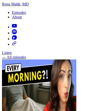
Rena Malik, MD
Episodes
About
Listen
←
All episodes