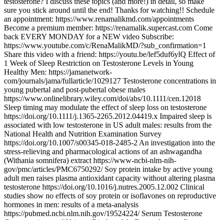
testosterone? I discuss these topics (and more!) in detail, so make
sure you stick around until the end! Thanks for watching!! Schedule
an appointment: https://www.renamalikmd.com/appointments
Become a premium member: https://renamalik.supercast.com Come
back EVERY MONDAY for a NEW video Subscribe:
https://www.youtube.com/c/RenaMalikMD/?sub_confirmation=1
Share this video with a friend: https://youtu.be/lef5duf6ylQ Effect of
1 Week of Sleep Restriction on Testosterone Levels in Young
Healthy Men: https://jamanetwork-
com/journals/jama/fullarticle/1029127 Testosterone concentrations in
young pubertal and post‐pubertal obese males
https://www.onlinelibrary.wiley.com/doi/abs/10.1111/cen.12018
Sleep timing may modulate the effect of sleep loss on testosterone
https://doi.org/10.1111/j.1365-2265.2012.04419.x Impaired sleep is
associated with low testosterone in US adult males: results from the
National Health and Nutrition Examination Survey
https://doi.org/10.1007/s00345-018-2485-2 An investigation into the
stress-relieving and pharmacological actions of an ashwagandha
(Withania somnifera) extract https://www-ncbi-nlm-nih-
gov/pmc/articles/PMC6750292/ Soy protein intake by active young
adult men raises plasma antioxidant capacity without altering plasma
testosterone https://doi.org/10.1016/j.nutres.2005.12.002 Clinical
studies show no effects of soy protein or isoflavones on reproductive
hormones in men: results of a meta-analysis
https://pubmed.ncbi.nlm.nih.gov/19524224/ Serum Testosterone