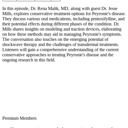
In this episode, Dr. Rena Malik, MD, along with guest Dr. Jesse
Mills, explores conservative treatment options for Peyronie's disease.
They discuss various oral medications, including pentoxifylline, and
their potential effects during different phases of the condition. Dr.
Mills shares insights on modeling and traction devices, elaborating
on how these methods may aid in managing Peyronie's symptoms.
The conversation also touches on the emerging potential of
shockwave therapy and the challenges of transdermal treatments.
Listeners will gain a comprehensive understanding of the current
conservative approaches to treating Peyronie's disease and the
ongoing research in this field.
Premium Members