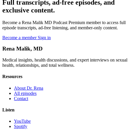
Full transcripts, ad-free episodes, and
exclusive content.
Become a Rena Malik MD Podcast Premium member to access full
episode transcripts, ad-free listening, and member-only content.
Become a member
Sign in
Rena Malik, MD
Medical insights, health discussions, and expert interviews on sexual
health, relationships, and total wellness.
Resources
About Dr. Rena
All episodes
Contact
Listen
YouTube
Spotify