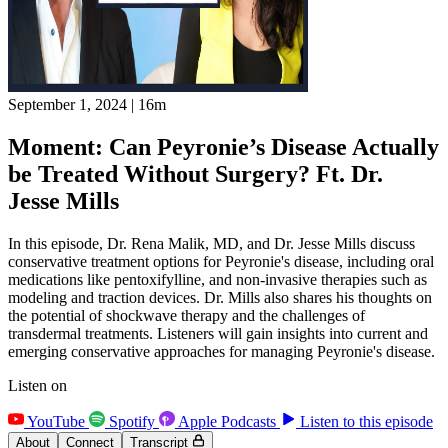
September 1, 2024
|
16m
Moment: Can Peyronie’s Disease Actually
be Treated Without Surgery? Ft. Dr.
Jesse Mills
In this episode, Dr. Rena Malik, MD, and Dr. Jesse Mills discuss
conservative treatment options for Peyronie's disease, including oral
medications like pentoxifylline, and non-invasive therapies such as
modeling and traction devices. Dr. Mills also shares his thoughts on
the potential of shockwave therapy and the challenges of
transdermal treatments. Listeners will gain insights into current and
emerging conservative approaches for managing Peyronie's disease.
Listen on
YouTube
Spotify
Apple Podcasts
Listen to this episode
About
Connect
Transcript