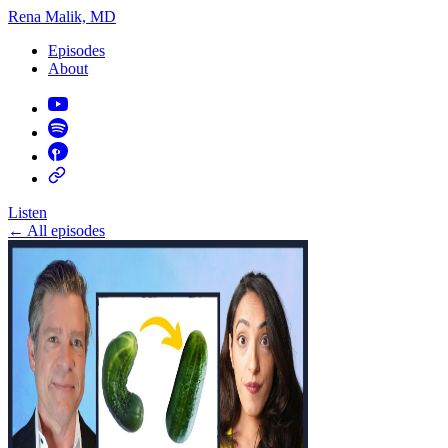
Rena Malik, MD
Episodes
About
Listen
←
All episodes