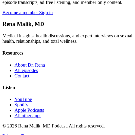
episode transcripts, ad-free listening, and member-only content.
Become a member
Sign in
Rena Malik, MD
Medical insights, health discussions, and expert interviews on sexual
health, relationships, and total wellness.
Resources
About Dr. Rena
All episodes
Contact
Listen
YouTube
Spotify
Apple Podcasts
All other apps
© 2026 Rena Malik, MD Podcast. All rights reserved.