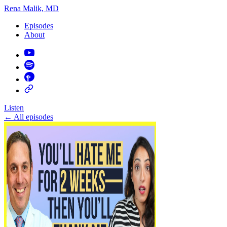
Rena Malik, MD
Episodes
About
Listen
←
All episodes