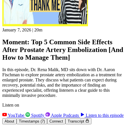
January 7, 2026
|
20m
Moment: Top 5 Common Side Effects
After Prostate Artery Embolization [And
How to Manage Them]
In this episode, Dr. Rena Malik, MD sits down with Dr. Aaron
Fischman to explore prostate artery embolization as a treatment for
enlarged prostate. They discuss what patients can expect during
recovery, potential risks, and the importance of finding an
experienced specialist, offering listeners a clear guide to this
minimally invasive procedure.
Listen on
YouTube
Spotify
Apple Podcasts
Listen to this episode
About
Timestamps
(7)
Connect
Transcript