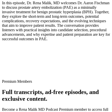
In this episode, Dr. Rena Malik, MD welcomes Dr. Aaron Fischman
to discuss prostate artery embolization (PAE) as a minimally
invasive treatment for benign prostatic hyperplasia (BPH). Together,
they explore the short-term and long-term outcomes, potential
complications, recovery expectations, and the evolving techniques
that aim to improve patient results. The conversation provides
listeners with practical insights into candidate selection, procedural
advancements, and why expertise and patient preparation are key for
successful outcomes in PAE.
Premium Members
Full transcripts, ad-free episodes, and
exclusive content.
Become a Rena Malik MD Podcast Premium member to access full