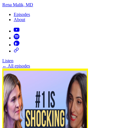
Rena Malik, MD
Episodes
About
Listen
←
All episodes