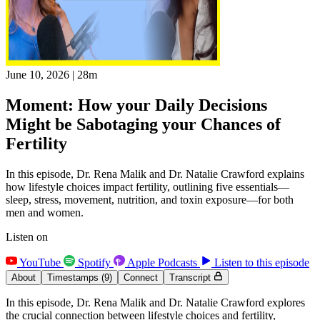
June 10, 2026
|
28m
Moment: How your Daily Decisions
Might be Sabotaging your Chances of
Fertility
In this episode, Dr. Rena Malik and Dr. Natalie Crawford explains
how lifestyle choices impact fertility, outlining five essentials—
sleep, stress, movement, nutrition, and toxin exposure—for both
men and women.
Listen on
YouTube
Spotify
Apple Podcasts
Listen to this episode
About
Timestamps
(9)
Connect
Transcript
In this episode, Dr. Rena Malik and Dr. Natalie Crawford explores
the crucial connection between lifestyle choices and fertility,