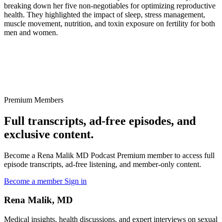
breaking down her five non-negotiables for optimizing reproductive
health. They highlighted the impact of sleep, stress management,
muscle movement, nutrition, and toxin exposure on fertility for both
men and women.
Premium Members
Full transcripts, ad-free episodes, and
exclusive content.
Become a Rena Malik MD Podcast Premium member to access full
episode transcripts, ad-free listening, and member-only content.
Become a member
Sign in
Rena Malik, MD
Medical insights, health discussions, and expert interviews on sexual