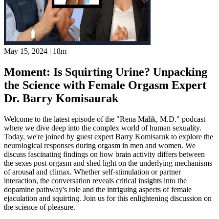
May 15, 2024
|
18m
Moment: Is Squirting Urine? Unpacking
the Science with Female Orgasm Expert
Dr. Barry Komisaurak
Welcome to the latest episode of the "Rena Malik, M.D." podcast
where we dive deep into the complex world of human sexuality.
Today, we're joined by guest expert Barry Komisaruk to explore the
neurological responses during orgasm in men and women. We
discuss fascinating findings on how brain activity differs between
the sexes post-orgasm and shed light on the underlying mechanisms
of arousal and climax. Whether self-stimulation or partner
interaction, the conversation reveals critical insights into the
dopamine pathway's role and the intriguing aspects of female
ejaculation and squirting. Join us for this enlightening discussion on
the science of pleasure.