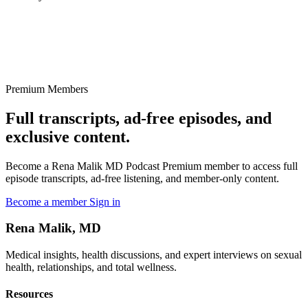
Premium Members
Full transcripts, ad-free episodes, and
exclusive content.
Become a Rena Malik MD Podcast Premium member to access full
episode transcripts, ad-free listening, and member-only content.
Become a member
Sign in
Rena Malik, MD
Medical insights, health discussions, and expert interviews on sexual
health, relationships, and total wellness.
Resources