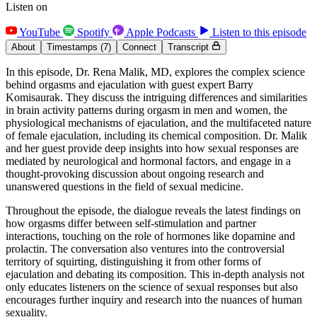
Listen on
YouTube
Spotify
Apple Podcasts
Listen to this episode
About
Timestamps
(7)
Connect
Transcript
In this episode, Dr. Rena Malik, MD, explores the complex science
behind orgasms and ejaculation with guest expert Barry
Komisaurak. They discuss the intriguing differences and similarities
in brain activity patterns during orgasm in men and women, the
physiological mechanisms of ejaculation, and the multifaceted nature
of female ejaculation, including its chemical composition. Dr. Malik
and her guest provide deep insights into how sexual responses are
mediated by neurological and hormonal factors, and engage in a
thought-provoking discussion about ongoing research and
unanswered questions in the field of sexual medicine.
Throughout the episode, the dialogue reveals the latest findings on
how orgasms differ between self-stimulation and partner
interactions, touching on the role of hormones like dopamine and
prolactin. The conversation also ventures into the controversial
territory of squirting, distinguishing it from other forms of
ejaculation and debating its composition. This in-depth analysis not
only educates listeners on the science of sexual responses but also
encourages further inquiry and research into the nuances of human
sexuality.