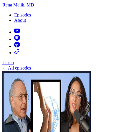
Rena Malik, MD
Episodes
About
Listen
←
All episodes