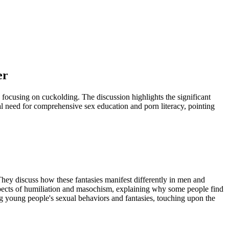
er
ly focusing on cuckolding. The discussion highlights the significant
cal need for comprehensive sex education and porn literacy, pointing
They discuss how these fantasies manifest differently in men and
pects of humiliation and masochism, explaining why some people find
ng young people's sexual behaviors and fantasies, touching upon the