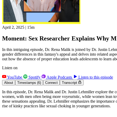
April 2, 2025
|
15m
Moment: Sex Researcher Explains Why Men
In this intriguing episode, Dr. Rena Malik is joined by Dr. Justin Lehmi
gender differences in this fantasy's appeal and delves into related as
out how the absence of proper education leads adolescents to learn a
Listen on
YouTube
Spotify
Apple Podcasts
Listen to this episode
About
Timestamps
(6)
Connect
Transcript
In this episode, Dr. Rena Malik and Dr. Justin Lehmiller explore the 
women, with men often being more voyeuristic, while women lean towa
these sensations appealing. Dr. Lehmiller emphasizes the importance o
rise of kinky practices like sexual choking in younger generations.