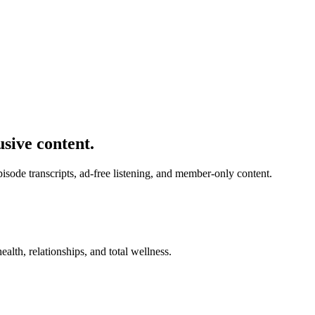
usive content.
de transcripts, ad-free listening, and member-only content.
alth, relationships, and total wellness.