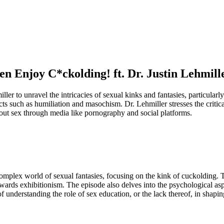
 Enjoy C*ckolding! ft. Dr. Justin Lehmill
ller to unravel the intricacies of sexual kinks and fantasies, particular
pects such as humiliation and masochism. Dr. Lehmiller stresses the criti
bout sex through media like pornography and social platforms.
complex world of sexual fantasies, focusing on the kink of cuckolding. 
rds exhibitionism. The episode also delves into the psychological as
f understanding the role of sex education, or the lack thereof, in shapi