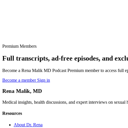
Premium Members
Full transcripts, ad-free episodes, and excl
Become a Rena Malik MD Podcast Premium member to access full episo
Become a member
Sign in
Rena Malik, MD
Medical insights, health discussions, and expert interviews on sexual he
Resources
About Dr. Rena