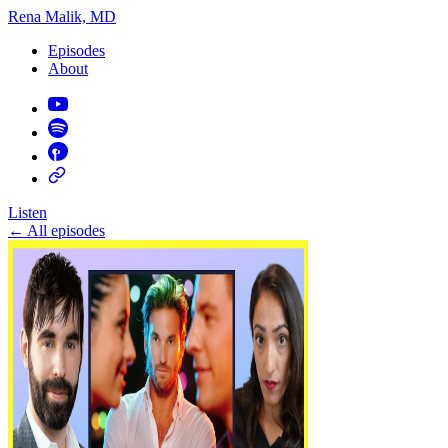
Rena Malik, MD
Episodes
About
Listen
←
All episodes