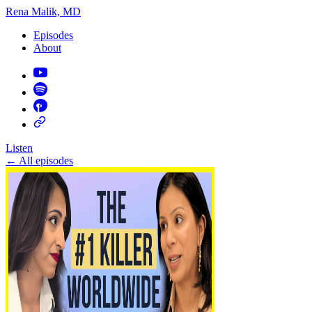
Rena Malik, MD
Episodes
About
Listen
←
All episodes