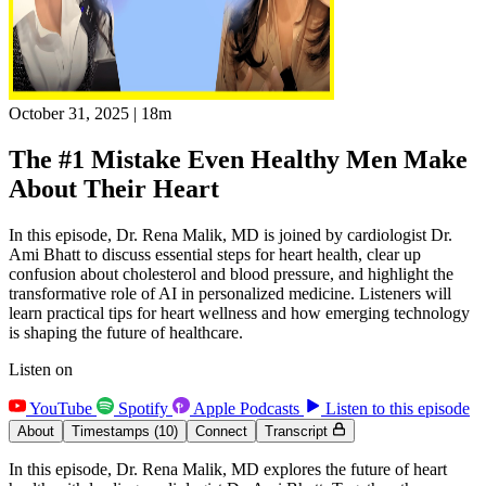
October 31, 2025
|
18m
The #1 Mistake Even Healthy Men Make
About Their Heart
In this episode, Dr. Rena Malik, MD is joined by cardiologist Dr.
Ami Bhatt to discuss essential steps for heart health, clear up
confusion about cholesterol and blood pressure, and highlight the
transformative role of AI in personalized medicine. Listeners will
learn practical tips for heart wellness and how emerging technology
is shaping the future of healthcare.
Listen on
YouTube
Spotify
Apple Podcasts
Listen to this episode
About
Timestamps
(10)
Connect
Transcript
In this episode, Dr. Rena Malik, MD explores the future of heart