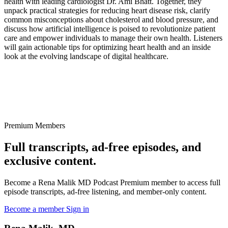
health with leading cardiologist Dr. Ami Bhatt. Together, they
unpack practical strategies for reducing heart disease risk, clarify
common misconceptions about cholesterol and blood pressure, and
discuss how artificial intelligence is poised to revolutionize patient
care and empower individuals to manage their own health. Listeners
will gain actionable tips for optimizing heart health and an inside
look at the evolving landscape of digital healthcare.
Premium Members
Full transcripts, ad-free episodes, and
exclusive content.
Become a Rena Malik MD Podcast Premium member to access full
episode transcripts, ad-free listening, and member-only content.
Become a member
Sign in