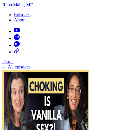
Rena Malik, MD
Episodes
About
Listen
←
All episodes