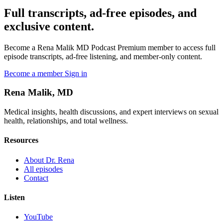
Full transcripts, ad-free episodes, and
exclusive content.
Become a Rena Malik MD Podcast Premium member to access full
episode transcripts, ad-free listening, and member-only content.
Become a member
Sign in
Rena Malik, MD
Medical insights, health discussions, and expert interviews on sexual
health, relationships, and total wellness.
Resources
About Dr. Rena
All episodes
Contact
Listen
YouTube