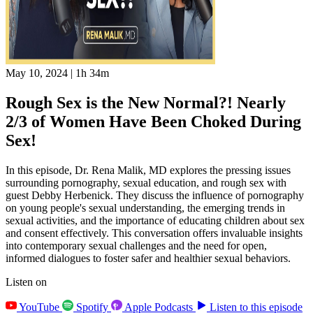
May 10, 2024
|
1h 34m
Rough Sex is the New Normal?! Nearly
2/3 of Women Have Been Choked During
Sex!
In this episode, Dr. Rena Malik, MD explores the pressing issues
surrounding pornography, sexual education, and rough sex with
guest Debby Herbenick. They discuss the influence of pornography
on young people's sexual understanding, the emerging trends in
sexual activities, and the importance of educating children about sex
and consent effectively. This conversation offers invaluable insights
into contemporary sexual challenges and the need for open,
informed dialogues to foster safer and healthier sexual behaviors.
Listen on
YouTube
Spotify
Apple Podcasts
Listen to this episode