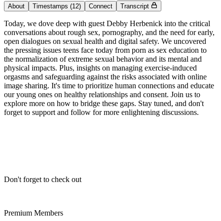
About
Timestamps
(12)
Connect
Transcript
Today, we dove deep with guest Debby Herbenick into the critical
conversations about rough sex, pornography, and the need for early,
open dialogues on sexual health and digital safety. We uncovered
the pressing issues teens face today from porn as sex education to
the normalization of extreme sexual behavior and its mental and
physical impacts. Plus, insights on managing exercise-induced
orgasms and safeguarding against the risks associated with online
image sharing. It's time to prioritize human connections and educate
our young ones on healthy relationships and consent. Join us to
explore more on how to bridge these gaps. Stay tuned, and don't
forget to support and follow for more enlightening discussions.
Don't forget to check out
Premium Members