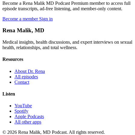
Become a Rena Malik MD Podcast Premium member to access full
episode transcripts, ad-free listening, and member-only content.
Become a member
Sign in
Rena Malik, MD
Medical insights, health discussions, and expert interviews on sexual
health, relationships, and total wellness.
Resources
About Dr. Rena
All episodes
Contact
Listen
YouTube
Spotify
Apple Podcasts
All other apps
© 2026 Rena Malik, MD Podcast. All rights reserved.