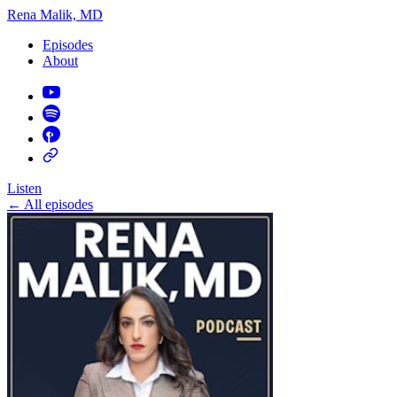
Rena Malik, MD
Episodes
About
Listen
←
All episodes