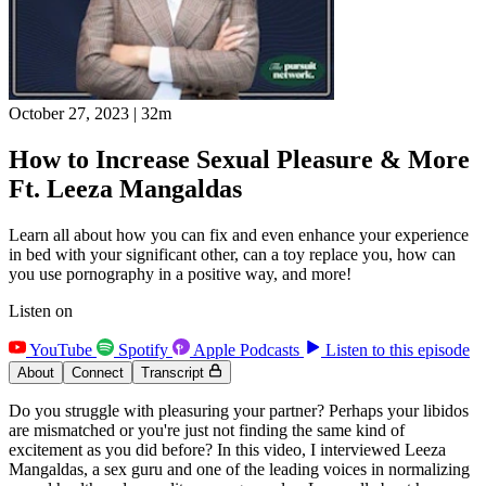
October 27, 2023
|
32m
How to Increase Sexual Pleasure & More
Ft. Leeza Mangaldas
Learn all about how you can fix and even enhance your experience
in bed with your significant other, can a toy replace you, how can
you use pornography in a positive way, and more!
Listen on
YouTube
Spotify
Apple Podcasts
Listen to this episode
About
Connect
Transcript
Do you struggle with pleasuring your partner? Perhaps your libidos
are mismatched or you're just not finding the same kind of
excitement as you did before? In this video, I interviewed Leeza
Mangaldas, a sex guru and one of the leading voices in normalizing