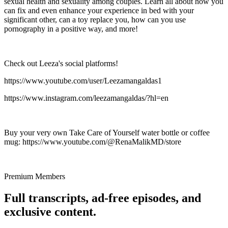
sexual health and sexuality among couples. Learn all about how you
can fix and even enhance your experience in bed with your
significant other, can a toy replace you, how can you use
pornography in a positive way, and more!
Check out Leeza's social platforms!
https://www.youtube.com/user/Leezamangaldas1
https://www.instagram.com/leezamangaldas/?hl=en
Buy your very own Take Care of Yourself water bottle or coffee
mug: https://www.youtube.com/@RenaMalikMD/store
Premium Members
Full transcripts, ad-free episodes, and
exclusive content.