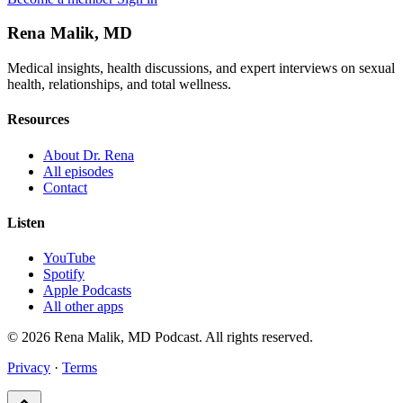
Rena Malik, MD
Medical insights, health discussions, and expert interviews on sexual
health, relationships, and total wellness.
Resources
About Dr. Rena
All episodes
Contact
Listen
YouTube
Spotify
Apple Podcasts
All other apps
© 2026 Rena Malik, MD Podcast. All rights reserved.
Privacy
·
Terms