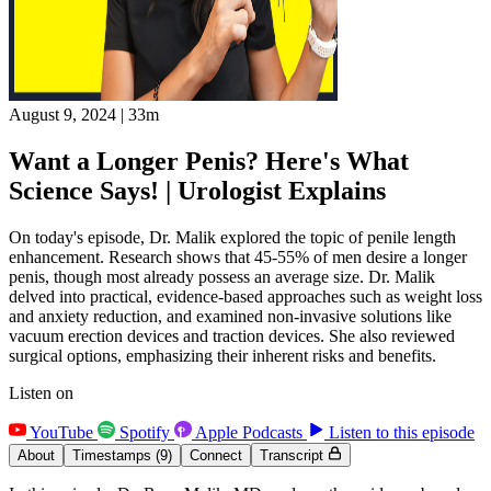
August 9, 2024
|
33m
Want a Longer Penis? Here's What
Science Says! | Urologist Explains
On today's episode, Dr. Malik explored the topic of penile length
enhancement. Research shows that 45-55% of men desire a longer
penis, though most already possess an average size. Dr. Malik
delved into practical, evidence-based approaches such as weight loss
and anxiety reduction, and examined non-invasive solutions like
vacuum erection devices and traction devices. She also reviewed
surgical options, emphasizing their inherent risks and benefits.
Listen on
YouTube
Spotify
Apple Podcasts
Listen to this episode
About
Timestamps
(9)
Connect
Transcript