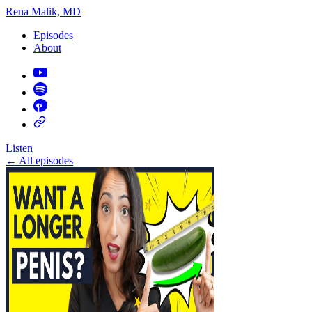
Rena Malik, MD
Episodes
About
Listen
←
All episodes