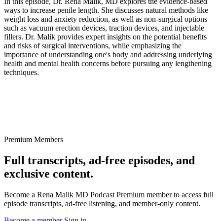
In this episode, Dr. Rena Malik, MD explores the evidence-based
ways to increase penile length. She discusses natural methods like
weight loss and anxiety reduction, as well as non-surgical options
such as vacuum erection devices, traction devices, and injectable
fillers. Dr. Malik provides expert insights on the potential benefits
and risks of surgical interventions, while emphasizing the
importance of understanding one's body and addressing underlying
health and mental health concerns before pursuing any lengthening
techniques.
Premium Members
Full transcripts, ad-free episodes, and
exclusive content.
Become a Rena Malik MD Podcast Premium member to access full
episode transcripts, ad-free listening, and member-only content.
Become a member
Sign in