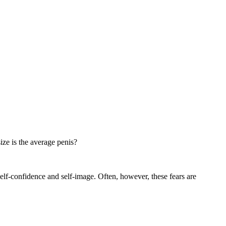
ize is the average penis?
self-confidence and self-image. Often, however, these fears are