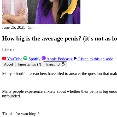
June 26, 2025
|
5m
How big is the average penis? (it's not as 
Listen on
YouTube
Spotify
Apple Podcasts
Listen to this episode
About
Timestamps
(7)
Transcript
Many scientific researchers have tried to answer the question that ma
Many people experience anxiety about whether their penis is big enough
unfounded.
Thanks for watching!!