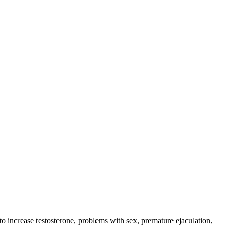
o increase testosterone, problems with sex, premature ejaculation,