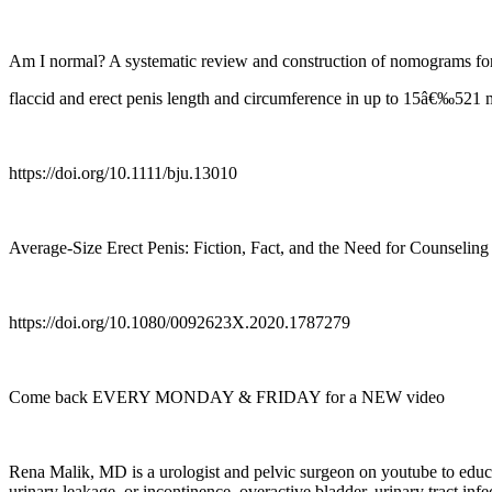
Am I normal? A systematic review and construction of nomograms fo
flaccid and erect penis length and circumference in up to 15â€‰521
https://doi.org/10.1111/bju.13010
Average-Size Erect Penis: Fiction, Fact, and the Need for Counseling
https://doi.org/10.1080/0092623X.2020.1787279
Come back EVERY MONDAY & FRIDAY for a NEW video
Rena Malik, MD is a urologist and pelvic surgeon on youtube to educat
urinary leakage, or incontinence, overactive bladder, urinary tract infe