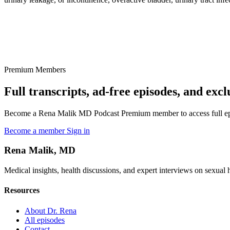
Premium Members
Full transcripts, ad-free episodes, and excl
Become a Rena Malik MD Podcast Premium member to access full episo
Become a member
Sign in
Rena Malik, MD
Medical insights, health discussions, and expert interviews on sexual he
Resources
About Dr. Rena
All episodes
Contact