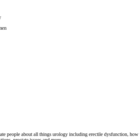
r
 men
e people about all things urology including erectile dysfunction, how t
ctions, prostate issues and more.