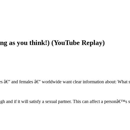
long as you think!) (YouTube Replay)
les â€” and females â€” worldwide want clear information about: What s
 and if it will satisfy a sexual partner. This can affect a personâ€™s 