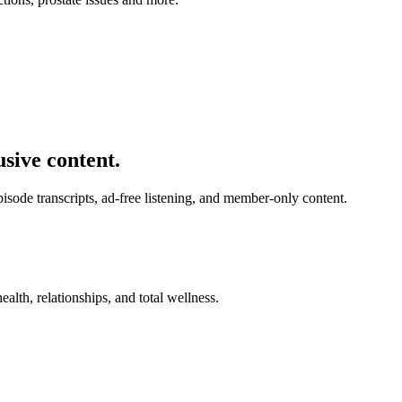
usive content.
de transcripts, ad-free listening, and member-only content.
alth, relationships, and total wellness.