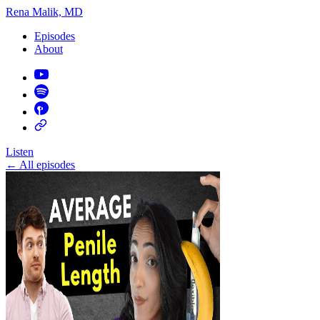
Rena Malik, MD
Episodes
About
Listen
←
All episodes