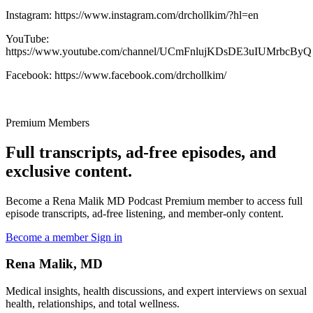
Instagram: https://www.instagram.com/drchollkim/?hl=en
YouTube:
https://www.youtube.com/channel/UCmFnlujKDsDE3uIUMrbcByQ
Facebook: https://www.facebook.com/drchollkim/
Premium Members
Full transcripts, ad-free episodes, and
exclusive content.
Become a Rena Malik MD Podcast Premium member to access full
episode transcripts, ad-free listening, and member-only content.
Become a member
Sign in
Rena Malik, MD
Medical insights, health discussions, and expert interviews on sexual
health, relationships, and total wellness.