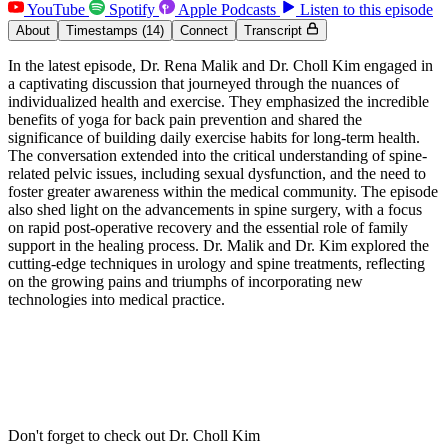
YouTube
Spotify
Apple Podcasts
Listen to this episode
About
Timestamps
(14)
Connect
Transcript
In the latest episode, Dr. Rena Malik and Dr. Choll Kim engaged in
a captivating discussion that journeyed through the nuances of
individualized health and exercise. They emphasized the incredible
benefits of yoga for back pain prevention and shared the
significance of building daily exercise habits for long-term health.
The conversation extended into the critical understanding of spine-
related pelvic issues, including sexual dysfunction, and the need to
foster greater awareness within the medical community. The episode
also shed light on the advancements in spine surgery, with a focus
on rapid post-operative recovery and the essential role of family
support in the healing process. Dr. Malik and Dr. Kim explored the
cutting-edge techniques in urology and spine treatments, reflecting
on the growing pains and triumphs of incorporating new
technologies into medical practice.
Don't forget to check out Dr. Choll Kim