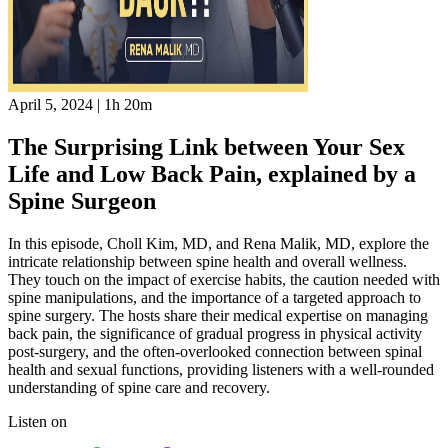
April 5, 2024
|
1h 20m
The Surprising Link between Your Sex
Life and Low Back Pain, explained by a
Spine Surgeon
In this episode, Choll Kim, MD, and Rena Malik, MD, explore the
intricate relationship between spine health and overall wellness.
They touch on the impact of exercise habits, the caution needed with
spine manipulations, and the importance of a targeted approach to
spine surgery. The hosts share their medical expertise on managing
back pain, the significance of gradual progress in physical activity
post-surgery, and the often-overlooked connection between spinal
health and sexual functions, providing listeners with a well-rounded
understanding of spine care and recovery.
Listen on