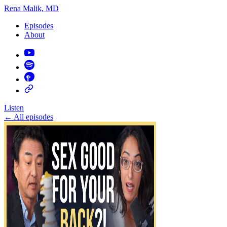
Rena Malik, MD
Episodes
About
Listen
←
All episodes