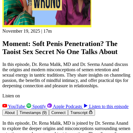
November 19, 2025
|
17m
Moment: Soft Penis Penetration? The
Taoist Sex Secret No One Talks About
In this episode, Dr. Rena Malik, MD and Dr. Seema Anand discuss
the origins and modern misconceptions of semen retention and
sexual energy in tantric traditions. They share insights on channeling
passion, the benefits of mindful intimacy, and offer practical tips for
deepening connection and pleasure in relationships.
Listen on
YouTube
Spotify
Apple Podcasts
Listen to this episode
About
Timestamps
(9)
Connect
Transcript
In this episode, Dr. Rena Malik, MD is joined by Dr. Seema Anand
to explore the deeper origins and misconceptions surrounding semen