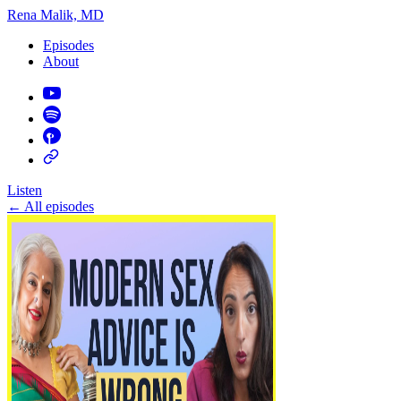
Rena Malik, MD
Episodes
About
Listen
←
All episodes