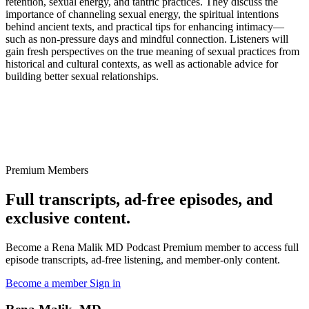
retention, sexual energy, and tantric practices. They discuss the
importance of channeling sexual energy, the spiritual intentions
behind ancient texts, and practical tips for enhancing intimacy—
such as non-pressure days and mindful connection. Listeners will
gain fresh perspectives on the true meaning of sexual practices from
historical and cultural contexts, as well as actionable advice for
building better sexual relationships.
Premium Members
Full transcripts, ad-free episodes, and
exclusive content.
Become a Rena Malik MD Podcast Premium member to access full
episode transcripts, ad-free listening, and member-only content.
Become a member
Sign in