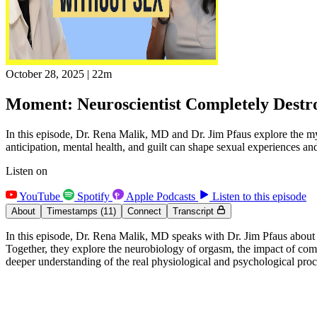
October 28, 2025
|
22m
Moment: Neuroscientist Completely Destr
In this episode, Dr. Rena Malik, MD and Dr. Jim Pfaus explore the my
anticipation, mental health, and guilt can shape sexual experiences and
Listen on
YouTube
Spotify
Apple Podcasts
Listen to this episode
About
Timestamps
(11)
Connect
Transcript
In this episode, Dr. Rena Malik, MD speaks with Dr. Jim Pfaus about
Together, they explore the neurobiology of orgasm, the impact of compu
deeper understanding of the real physiological and psychological proce