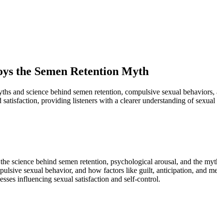
oys the Semen Retention Myth
ths and science behind semen retention, compulsive sexual behaviors, 
 satisfaction, providing listeners with a clearer understanding of sexual
 the science behind semen retention, psychological arousal, and the my
lsive sexual behavior, and how factors like guilt, anticipation, and men
sses influencing sexual satisfaction and self-control.