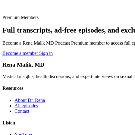
Premium Members
Full transcripts, ad-free episodes, and excl
Become a Rena Malik MD Podcast Premium member to access full episo
Become a member
Sign in
Rena Malik, MD
Medical insights, health discussions, and expert interviews on sexual he
Resources
About Dr. Rena
All episodes
Contact
Listen
YouTube