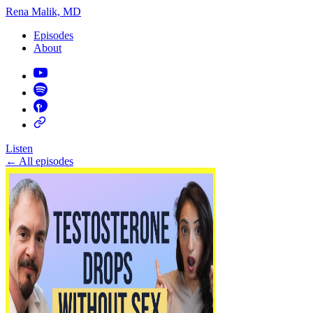
Rena Malik, MD
Episodes
About
Listen
←
All episodes