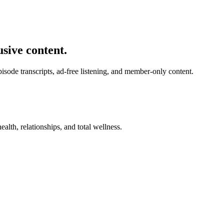
usive content.
de transcripts, ad-free listening, and member-only content.
alth, relationships, and total wellness.