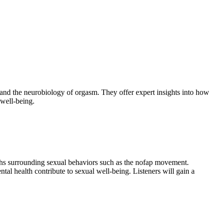
and the neurobiology of orgasm. They offer expert insights into how
 well-being.
ths surrounding sexual behaviors such as the nofap movement.
tal health contribute to sexual well-being. Listeners will gain a