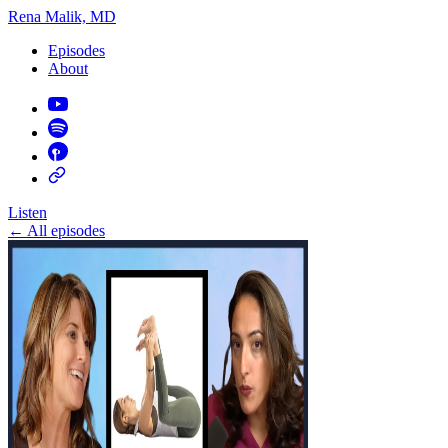
Rena Malik, MD
Episodes
About
Listen
←
All episodes