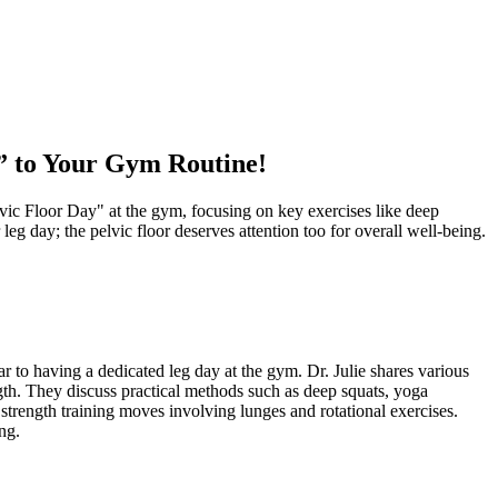
” to Your Gym Routine!
elvic Floor Day" at the gym, focusing on key exercises like deep
leg day; the pelvic floor deserves attention too for overall well-being.
ar to having a dedicated leg day at the gym. Dr. Julie shares various
ngth. They discuss practical methods such as deep squats, yoga
strength training moves involving lunges and rotational exercises.
ng.