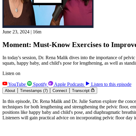
June 23, 2024
|
16m
Moment: Must-Know Exercises to Improve 
In today's session, Dr. Rena Malik dives into the importance of pelvic
squats, happy baby, and child's pose for lengthening, as well as standin
Listen on
YouTube
Spotify
Apple Podcasts
Listen to this episode
About
Timestamps
(7)
Connect
Transcript
In this episode, Dr. Rena Malik and Dr. Julie Sarton explore the concep
techniques for both lengthening and strengthening the pelvic floor, em
positions like happy baby and child's pose, and diaphragmatic breathin
Listeners will gain practical advice on incorporating pelvic floor day