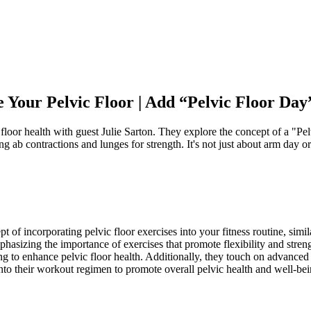
Your Pelvic Floor | Add “Pelvic Floor Day
 floor health with guest Julie Sarton. They explore the concept of a "P
g ab contractions and lunges for strength. It's not just about arm day or 
t of incorporating pelvic floor exercises into your fitness routine, simil
phasizing the importance of exercises that promote flexibility and stre
g to enhance pelvic floor health. Additionally, they touch on advanced 
 into their workout regimen to promote overall pelvic health and well-bei