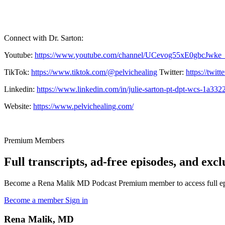
Connect with Dr. Sarton:
Youtube:
https://www.youtube.com/channel/UCevog55xE0gbcJwke
TikTok:
https://www.tiktok.com/@pelvichealing
Twitter:
https://twit
Linkedin:
https://www.linkedin.com/in/julie-sarton-pt-dpt-wcs-1a332
Website:
https://www.pelvichealing.com/
Premium Members
Full transcripts, ad-free episodes, and excl
Become a Rena Malik MD Podcast Premium member to access full episo
Become a member
Sign in
Rena Malik, MD