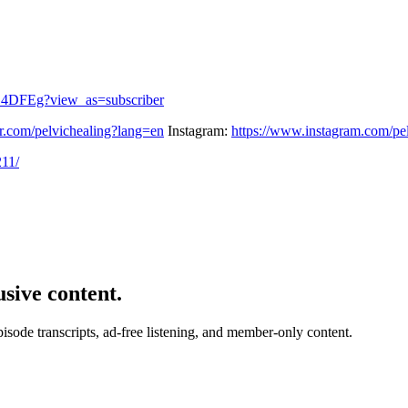
_4DFEg?view_as=subscriber
ter.com/pelvichealing?lang=en
Instagram:
https://www.instagram.com/pe
211/
usive content.
de transcripts, ad-free listening, and member-only content.