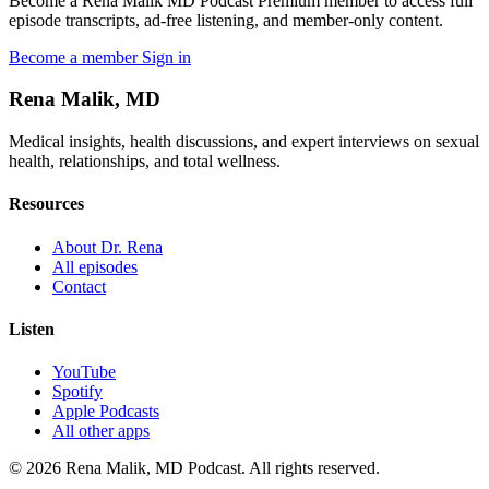
Become a Rena Malik MD Podcast Premium member to access full
episode transcripts, ad-free listening, and member-only content.
Become a member
Sign in
Rena Malik, MD
Medical insights, health discussions, and expert interviews on sexual
health, relationships, and total wellness.
Resources
About Dr. Rena
All episodes
Contact
Listen
YouTube
Spotify
Apple Podcasts
All other apps
© 2026 Rena Malik, MD Podcast. All rights reserved.