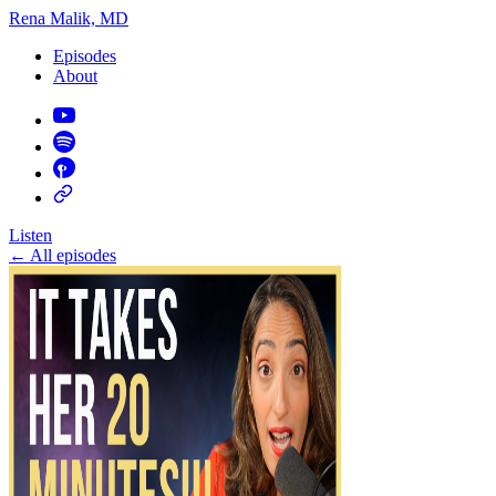
Rena Malik, MD
Episodes
About
Listen
←
All episodes