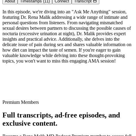
About
Timestamps
(11)
Connect
Transcript
In this episode, we're diving into an "Ask Me Anything" session,
featuring Dr. Rena Malik addressing a wide range of intimate and
personal questions from listeners. From navigating mismatched
sexual desires between partners to discussing the possible causes of
nocturia (excessive urination at night), Dr. Malik provides expert
insights and practical advice. Additionally, she delves into the
delicate issue of pain during sex and shares valuable information on
how diet can impact the taste of semen. If you're eager to gain
valuable knowledge while delving into these thought-provoking
topics, you won't want to miss this engaging AMA session!
Premium Members
Full transcripts, ad-free episodes, and
exclusive content.