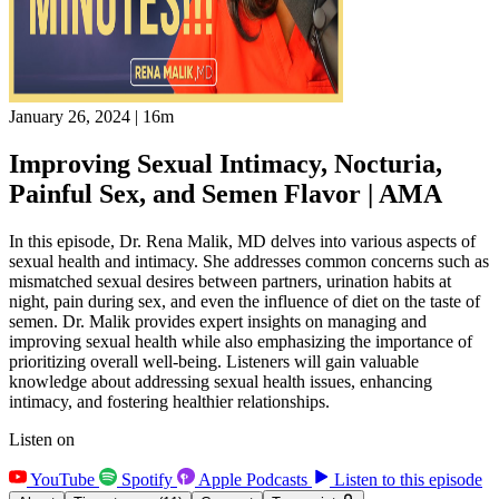
January 26, 2024
|
16m
Improving Sexual Intimacy, Nocturia,
Painful Sex, and Semen Flavor | AMA
In this episode, Dr. Rena Malik, MD delves into various aspects of
sexual health and intimacy. She addresses common concerns such as
mismatched sexual desires between partners, urination habits at
night, pain during sex, and even the influence of diet on the taste of
semen. Dr. Malik provides expert insights on managing and
improving sexual health while also emphasizing the importance of
prioritizing overall well-being. Listeners will gain valuable
knowledge about addressing sexual health issues, enhancing
intimacy, and fostering healthier relationships.
Listen on
YouTube
Spotify
Apple Podcasts
Listen to this episode