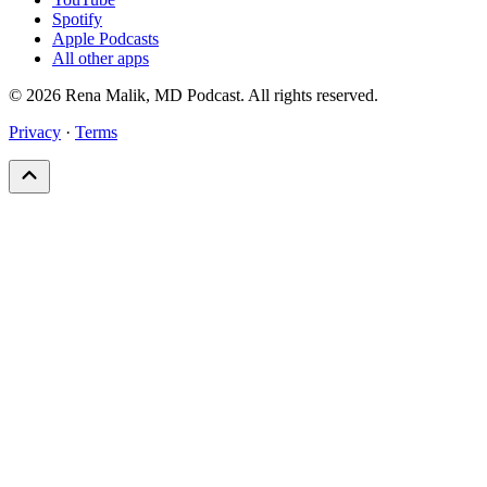
Spotify
Apple Podcasts
All other apps
© 2026 Rena Malik, MD Podcast. All rights reserved.
Privacy
·
Terms