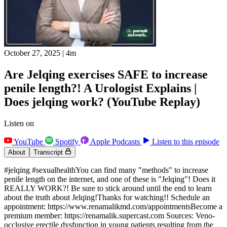
October 27, 2025
|
4m
Are Jelqing exercises SAFE to increase
penile length?! A Urologist Explains |
Does jelqing work? (YouTube Replay)
Listen on
YouTube
Spotify
Apple Podcasts
Listen to this episode
About
Transcript
#jelqing #sexualhealthYou can find many "methods" to increase
penile length on the internet, and one of these is "Jelqing"! Does it
REALLY WORK?! Be sure to stick around until the end to learn
about the truth about Jelqing!Thanks for watching!! Schedule an
appointment: https://www.renamalikmd.com/appointmentsBecome a
premium member: https://renamalik.supercast.com Sources: Veno-
occlusive erectile dysfunction in young patients resulting from the