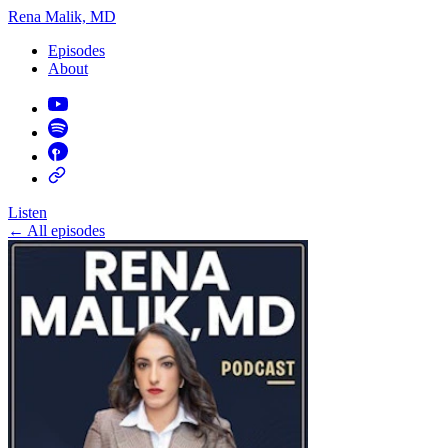
Rena Malik, MD
Episodes
About
Listen
←
All episodes