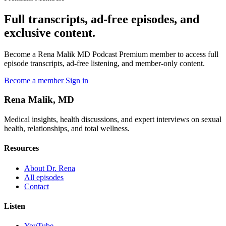
Full transcripts, ad-free episodes, and
exclusive content.
Become a Rena Malik MD Podcast Premium member to access full
episode transcripts, ad-free listening, and member-only content.
Become a member
Sign in
Rena Malik, MD
Medical insights, health discussions, and expert interviews on sexual
health, relationships, and total wellness.
Resources
About Dr. Rena
All episodes
Contact
Listen
YouTube