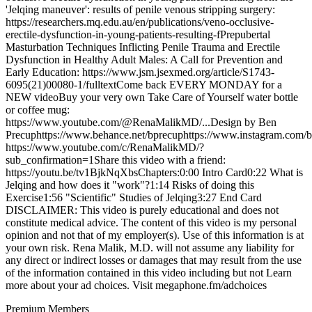
'Jelqing maneuver': results of penile venous stripping surgery:
https://researchers.mq.edu.au/en/publications/veno-occlusive-
erectile-dysfunction-in-young-patients-resulting-fPrepubertal
Masturbation Techniques Inflicting Penile Trauma and Erectile
Dysfunction in Healthy Adult Males: A Call for Prevention and
Early Education: https://www.jsm.jsexmed.org/article/S1743-
6095(21)00080-1/fulltextCome back EVERY MONDAY for a
NEW videoBuy your very own Take Care of Yourself water bottle
or coffee mug:
https://www.youtube.com/@RenaMalikMD/...Design by Ben
Precuphttps://www.behance.net/bprecuphttps://www.instagram.com/b
https://www.youtube.com/c/RenaMalikMD/?
sub_confirmation=1Share this video with a friend:
https://youtu.be/tv1BjkNqXbsChapters:0:00 Intro Card0:22 What is
Jelqing and how does it "work"?1:14 Risks of doing this
Exercise1:56 "Scientific" Studies of Jelqing3:27 End Card
DISCLAIMER: This video is purely educational and does not
constitute medical advice. The content of this video is my personal
opinion and not that of my employer(s). Use of this information is at
your own risk. Rena Malik, M.D. will not assume any liability for
any direct or indirect losses or damages that may result from the use
of the information contained in this video including but not Learn
more about your ad choices. Visit megaphone.fm/adchoices
Premium Members