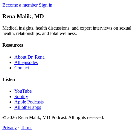
Become a member
Sign in
Rena Malik, MD
Medical insights, health discussions, and expert interviews on sexual
health, relationships, and total wellness.
Resources
About Dr. Rena
All episodes
Contact
Listen
YouTube
Spotify
Apple Podcasts
All other apps
© 2026 Rena Malik, MD Podcast. All rights reserved.
Privacy
·
Terms