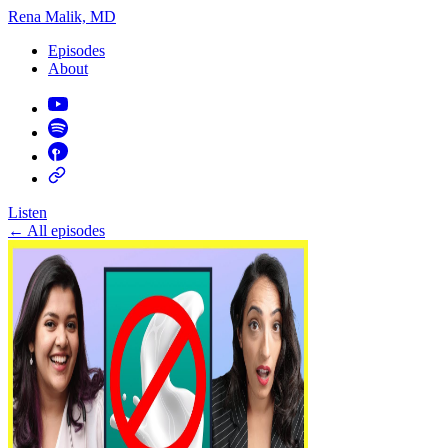
Rena Malik, MD
Episodes
About
Listen
←
All episodes