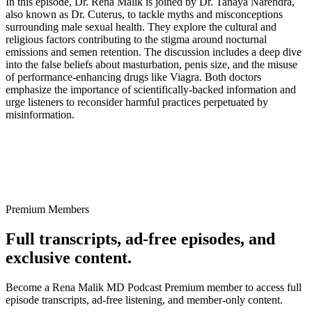
In this episode, Dr. Rena Malik is joined by Dr. Tanaya Narendra,
also known as Dr. Cuterus, to tackle myths and misconceptions
surrounding male sexual health. They explore the cultural and
religious factors contributing to the stigma around nocturnal
emissions and semen retention. The discussion includes a deep dive
into the false beliefs about masturbation, penis size, and the misuse
of performance-enhancing drugs like Viagra. Both doctors
emphasize the importance of scientifically-backed information and
urge listeners to reconsider harmful practices perpetuated by
misinformation.
Premium Members
Full transcripts, ad-free episodes, and
exclusive content.
Become a Rena Malik MD Podcast Premium member to access full
episode transcripts, ad-free listening, and member-only content.