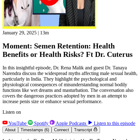
January 29, 2025
|
13m
Moment: Semen Retention: Health
Benefits or Health Risks? Ft Dr. Cuterus
In this insightful episode, Dr. Rena Malik and guest Dr. Tanaya
Narendra discuss the widespread myths affecting male sexual health,
particularly in India. They highlight the psychological and
physiological consequences of misunderstanding normal bodily
functions like wet dreams and masturbation. The conversation also
covers the dangerous practices adopted by men in an attempt to
increase penis size or enhance sexual performance.
Listen on
YouTube
Spotify
Apple Podcasts
Listen to this episode
About
Timestamps
(6)
Connect
Transcript