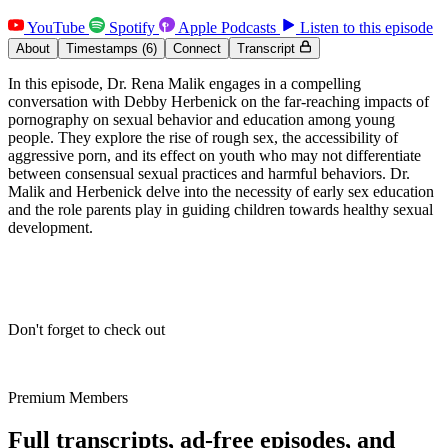
YouTube
Spotify
Apple Podcasts
Listen to this episode
About
Timestamps
(6)
Connect
Transcript
In this episode, Dr. Rena Malik engages in a compelling
conversation with Debby Herbenick on the far-reaching impacts of
pornography on sexual behavior and education among young
people. They explore the rise of rough sex, the accessibility of
aggressive porn, and its effect on youth who may not differentiate
between consensual sexual practices and harmful behaviors. Dr.
Malik and Herbenick delve into the necessity of early sex education
and the role parents play in guiding children towards healthy sexual
development.
Don't forget to check out
Premium Members
Full transcripts, ad-free episodes, and