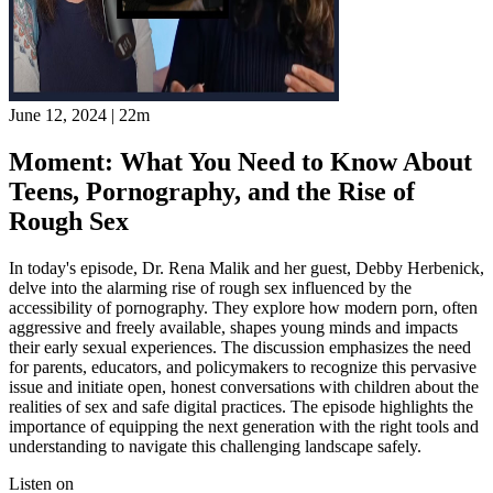
June 12, 2024
|
22m
Moment: What You Need to Know About
Teens, Pornography, and the Rise of
Rough Sex
In today's episode, Dr. Rena Malik and her guest, Debby Herbenick,
delve into the alarming rise of rough sex influenced by the
accessibility of pornography. They explore how modern porn, often
aggressive and freely available, shapes young minds and impacts
their early sexual experiences. The discussion emphasizes the need
for parents, educators, and policymakers to recognize this pervasive
issue and initiate open, honest conversations with children about the
realities of sex and safe digital practices. The episode highlights the
importance of equipping the next generation with the right tools and
understanding to navigate this challenging landscape safely.
Listen on