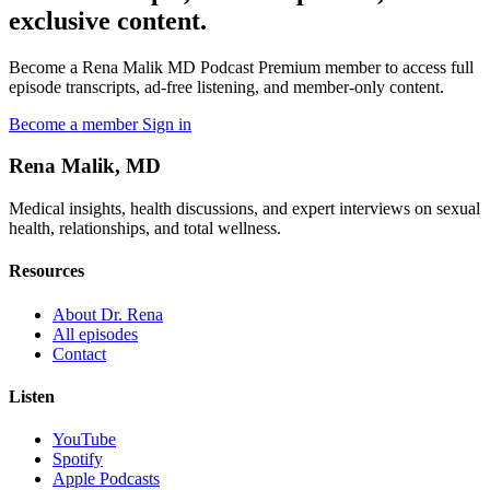
exclusive content.
Become a Rena Malik MD Podcast Premium member to access full
episode transcripts, ad-free listening, and member-only content.
Become a member
Sign in
Rena Malik, MD
Medical insights, health discussions, and expert interviews on sexual
health, relationships, and total wellness.
Resources
About Dr. Rena
All episodes
Contact
Listen
YouTube
Spotify
Apple Podcasts