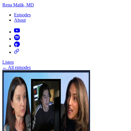
Rena Malik, MD
Episodes
About
Listen
←
All episodes