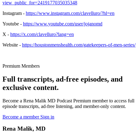
view_public_for=2419177035035348
Instagram -
https://www.instagram.com/clavelluro/?hl=en
Youtube -
https://www.youtube.com/user/jojanomd
X -
https://x.com/clavelluro?lang=en
Website -
https://houstonmenshealth.com/gatekeepers-of-men-series/
Premium Members
Full transcripts, ad-free episodes, and
exclusive content.
Become a Rena Malik MD Podcast Premium member to access full
episode transcripts, ad-free listening, and member-only content.
Become a member
Sign in
Rena Malik, MD