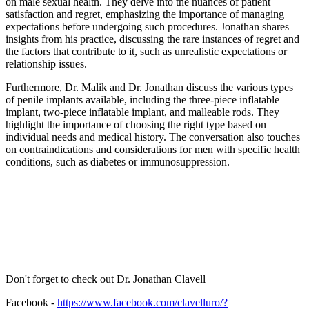
on male sexual health. They delve into the nuances of patient
satisfaction and regret, emphasizing the importance of managing
expectations before undergoing such procedures. Jonathan shares
insights from his practice, discussing the rare instances of regret and
the factors that contribute to it, such as unrealistic expectations or
relationship issues.
Furthermore, Dr. Malik and Dr. Jonathan discuss the various types
of penile implants available, including the three-piece inflatable
implant, two-piece inflatable implant, and malleable rods. They
highlight the importance of choosing the right type based on
individual needs and medical history. The conversation also touches
on contraindications and considerations for men with specific health
conditions, such as diabetes or immunosuppression.
Don't forget to check out Dr. Jonathan Clavell
Facebook -
https://www.facebook.com/clavelluro/?