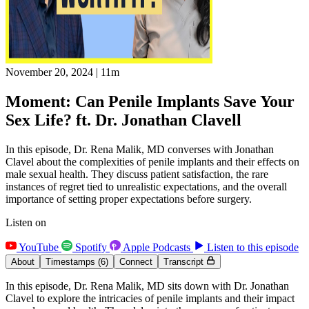
November 20, 2024
|
11m
Moment: Can Penile Implants Save Your
Sex Life? ft. Dr. Jonathan Clavell
In this episode, Dr. Rena Malik, MD converses with Jonathan
Clavel about the complexities of penile implants and their effects on
male sexual health. They discuss patient satisfaction, the rare
instances of regret tied to unrealistic expectations, and the overall
importance of setting proper expectations before surgery.
Listen on
YouTube
Spotify
Apple Podcasts
Listen to this episode
About
Timestamps
(6)
Connect
Transcript
In this episode, Dr. Rena Malik, MD sits down with Dr. Jonathan
Clavel to explore the intricacies of penile implants and their impact