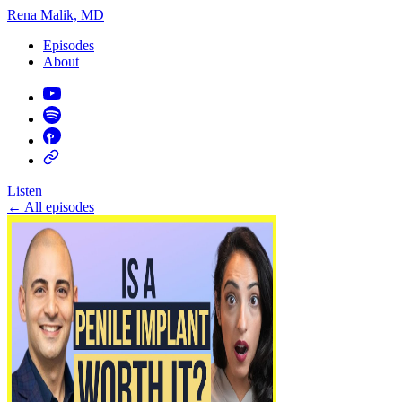
Rena Malik, MD
Episodes
About
Listen
←
All episodes