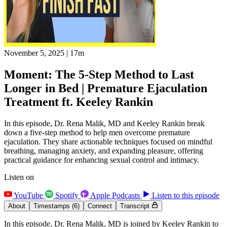
November 5, 2025
|
17m
Moment: The 5-Step Method to Last
Longer in Bed | Premature Ejaculation
Treatment ft. Keeley Rankin
In this episode, Dr. Rena Malik, MD and Keeley Rankin break
down a five-step method to help men overcome premature
ejaculation. They share actionable techniques focused on mindful
breathing, managing anxiety, and expanding pleasure, offering
practical guidance for enhancing sexual control and intimacy.
Listen on
YouTube
Spotify
Apple Podcasts
Listen to this episode
About
Timestamps
(6)
Connect
Transcript
In this episode, Dr. Rena Malik, MD is joined by Keeley Rankin to