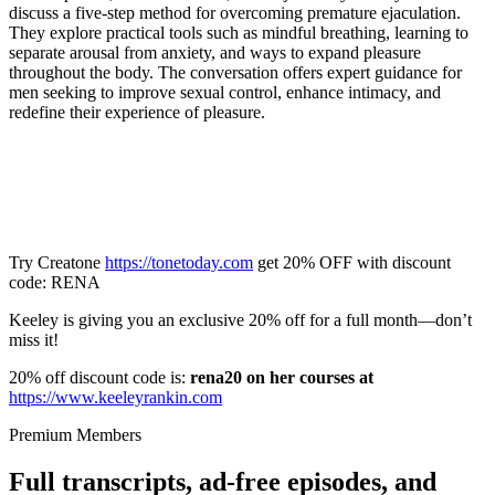
discuss a five-step method for overcoming premature ejaculation.
They explore practical tools such as mindful breathing, learning to
separate arousal from anxiety, and ways to expand pleasure
throughout the body. The conversation offers expert guidance for
men seeking to improve sexual control, enhance intimacy, and
redefine their experience of pleasure.
Try Creatone
https://tonetoday.com
get 20% OFF with discount
code: RENA
Keeley is giving you an exclusive 20% off for a full month—don’t
miss it!
20% off discount code is:
rena20 on her courses at
https://www.keeleyrankin.com
Premium Members
Full transcripts, ad-free episodes, and