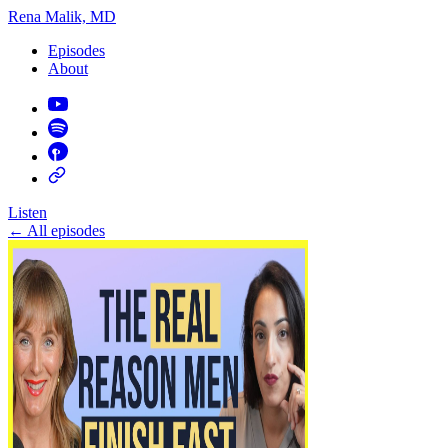
Rena Malik, MD
Episodes
About
Listen
←
All episodes