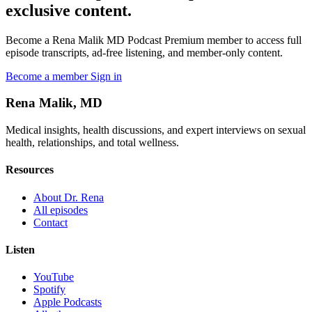
exclusive content.
Become a Rena Malik MD Podcast Premium member to access full
episode transcripts, ad-free listening, and member-only content.
Become a member
Sign in
Rena Malik, MD
Medical insights, health discussions, and expert interviews on sexual
health, relationships, and total wellness.
Resources
About Dr. Rena
All episodes
Contact
Listen
YouTube
Spotify
Apple Podcasts