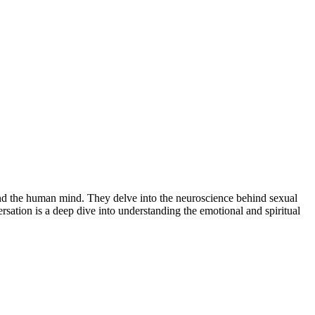
 and the human mind. They delve into the neuroscience behind sexual
sation is a deep dive into understanding the emotional and spiritual