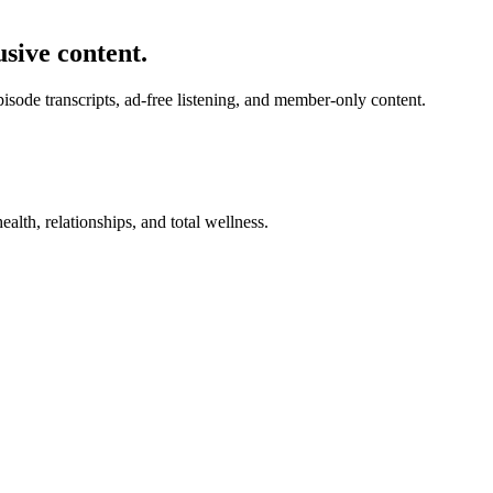
usive content.
de transcripts, ad-free listening, and member-only content.
alth, relationships, and total wellness.