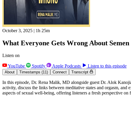
October 3, 2025
|
1h 25m
What Everyone Gets Wrong About Semen R
Listen on
YouTube
Spotify
Apple Podcasts
Listen to this episode
About
Timestamps
(11)
Connect
Transcript
In this episode, Dr. Rena Malik, MD alongside guest Dr. Alok Kanojia
activity, discuss the links between meditative states and orgasm, and
aspects of sexual well-being, offering listeners a fresh perspective on 