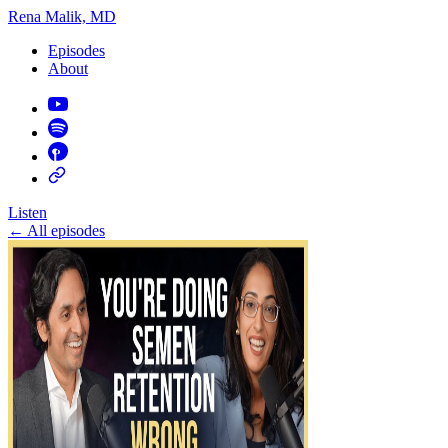
Rena Malik, MD
Episodes
About
Listen
←
All episodes