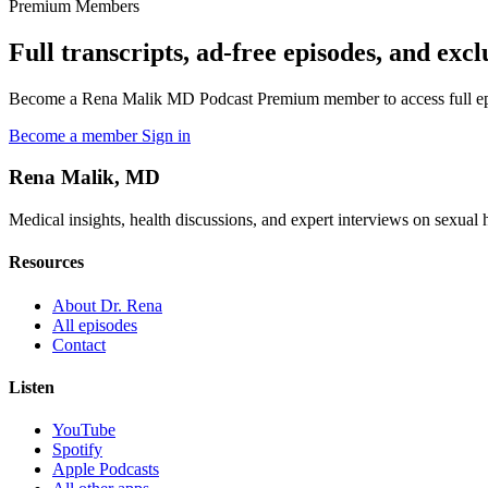
Premium Members
Full transcripts, ad-free episodes, and excl
Become a Rena Malik MD Podcast Premium member to access full episo
Become a member
Sign in
Rena Malik, MD
Medical insights, health discussions, and expert interviews on sexual he
Resources
About Dr. Rena
All episodes
Contact
Listen
YouTube
Spotify
Apple Podcasts