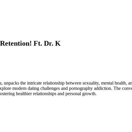
etention! Ft. Dr. K
, unpacks the intricate relationship between sexuality, mental health,
 explore modern dating challenges and pornography addiction. The conver
fostering healthier relationships and personal growth.