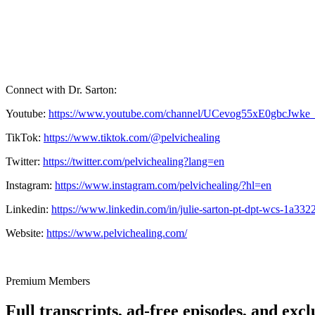
Connect with Dr. Sarton:
Youtube:
https://www.youtube.com/channel/UCevog55xE0gbcJwke
TikTok:
https://www.tiktok.com/@pelvichealing
Twitter:
https://twitter.com/pelvichealing?lang=en
Instagram:
https://www.instagram.com/pelvichealing/?hl=en
Linkedin:
https://www.linkedin.com/in/julie-sarton-pt-dpt-wcs-1a332
Website:
https://www.pelvichealing.com/
Premium Members
Full transcripts, ad-free episodes, and excl