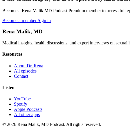
Become a Rena Malik MD Podcast Premium member to access full episo
Become a member
Sign in
Rena Malik, MD
Medical insights, health discussions, and expert interviews on sexual he
Resources
About Dr. Rena
All episodes
Contact
Listen
YouTube
Spotify
Apple Podcasts
All other apps
© 2026 Rena Malik, MD Podcast. All rights reserved.