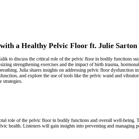
ith a Healthy Pelvic Floor ft. Julie Sarton
alik to discuss the critical role of the pelvic floor in bodily functions 
sizing strengthening exercises and the impact of birth trauma, hormonal
breathing. Julia shares insights on addressing pelvic floor dysfunction i
sfunction, and explore the use of tools like the pelvic wand and vibrator
 strategies.
al role of the pelvic floor in bodily functions and overall well-being. T
vic health. Listeners will gain insights into preventing and managing pe