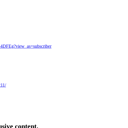
_4DFEg?view_as=subscriber
211/
usive content.