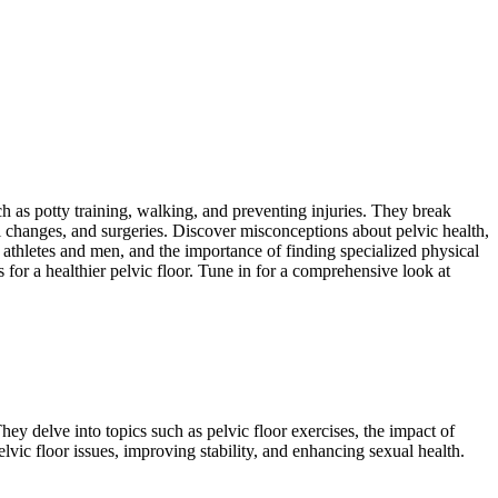
such as potty training, walking, and preventing injuries. They break
 changes, and surgeries. Discover misconceptions about pelvic health,
n athletes and men, and the importance of finding specialized physical
s for a healthier pelvic floor. Tune in for a comprehensive look at
hey delve into topics such as pelvic floor exercises, the impact of
lvic floor issues, improving stability, and enhancing sexual health.