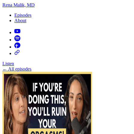
Rena Malik, MD
Episodes
About
Listen
←
All episodes