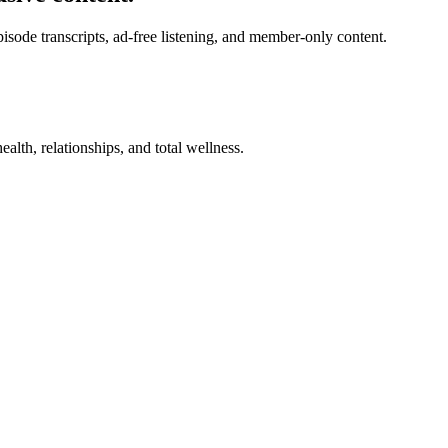
de transcripts, ad-free listening, and member-only content.
alth, relationships, and total wellness.