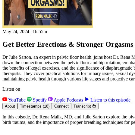
May 24, 2024
|
1h 55m
Get Better Erections & Stronger Orgasms w
Dr Julie Sarton, an expert in pelvic floor health, joins host Dr. Rena M
down the connection between the pelvic floor and hip rotation, empha
the benefits of kegel exercises, and the significance of diaphragmatic 
therapists. They cover practical solutions for urinary issues, sexual dy
maintaining pelvic health through various life stages and proactive care
Listen on
YouTube
Spotify
Apple Podcasts
Listen to this episode
About
Timestamps
(18)
Connect
Transcript
In this episode, Dr. Rena Malik, MD, and Julie Sarton explore the pivot
birth trauma, and the importance of proper breathing techniques for pel