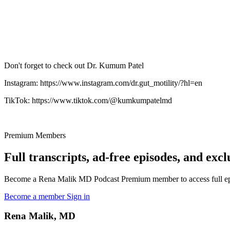
Don't forget to check out Dr. Kumum Patel
Instagram: https://www.instagram.com/dr.gut_motility/?hl=en
TikTok: https://www.tiktok.com/@kumkumpatelmd
Premium Members
Full transcripts, ad-free episodes, and excl
Become a Rena Malik MD Podcast Premium member to access full episo
Become a member
Sign in
Rena Malik, MD