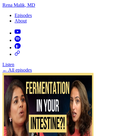
Rena Malik, MD
Episodes
About
Listen
←
All episodes