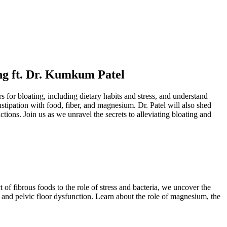
ng ft. Dr. Kumkum Patel
for bloating, including dietary habits and stress, and understand
nstipation with food, fiber, and magnesium. Dr. Patel will also shed
tions. Join us as we unravel the secrets to alleviating bloating and
of fibrous foods to the role of stress and bacteria, we uncover the
S, and pelvic floor dysfunction. Learn about the role of magnesium, the