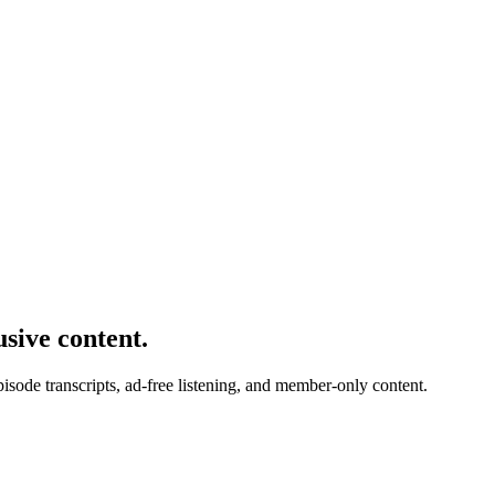
usive content.
de transcripts, ad-free listening, and member-only content.