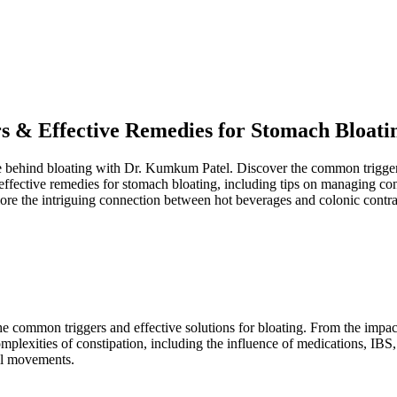
s & Effective Remedies for Stomach Bloati
ce behind bloating with Dr. Kumkum Patel. Discover the common triggers 
n effective remedies for stomach bloating, including tips on managing co
lore the intriguing connection between hot beverages and colonic contrac
 common triggers and effective solutions for bloating. From the impact 
complexities of constipation, including the influence of medications, IB
wel movements.