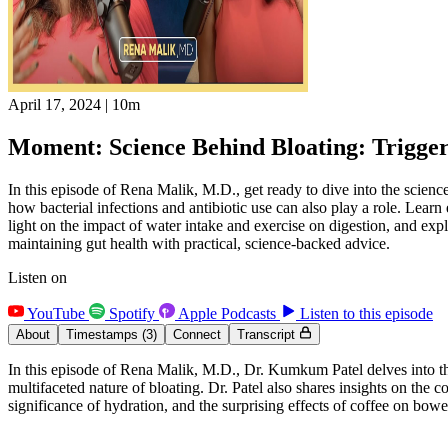
April 17, 2024
|
10m
Moment: Science Behind Bloating: Trigger
In this episode of Rena Malik, M.D., get ready to dive into the scien
how bacterial infections and antibiotic use can also play a role. Lear
light on the impact of water intake and exercise on digestion, and exp
maintaining gut health with practical, science-backed advice.
Listen on
YouTube
Spotify
Apple Podcasts
Listen to this episode
About
Timestamps
(3)
Connect
Transcript
In this episode of Rena Malik, M.D., Dr. Kumkum Patel delves into the
multifaceted nature of bloating. Dr. Patel also shares insights on the 
significance of hydration, and the surprising effects of coffee on bo