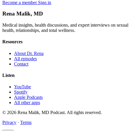
Become a member
Sign in
Rena Malik, MD
Medical insights, health discussions, and expert interviews on sexual
health, relationships, and total wellness.
Resources
About Dr. Rena
All episodes
Contact
Listen
YouTube
Spotify
Apple Podcasts
All other apps
© 2026 Rena Malik, MD Podcast. All rights reserved.
Privacy
·
Terms