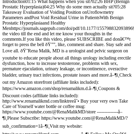
Introduction01:15 What happens when you sit?02:26 BHP (Benign
Prostatic Hyperplasia)04:25 Why do some men actually sit?05:28
Takeaway Evaluation of Voiding Position onUroflowmetry
Parameters andPost Void Residual Urine in PatientsWith Benign
Prostatic Hyperplasiaand Healthy
Menhttps://journals.sagepub.com/doi/pdf/10.1177/15579883209389
the video till the end and let me know your thoughts in the
comments.If you like this video, please SUBSCRIBE and donâ€™t
forget to press the bell ðŸ””, like, comment and share. Stay safe and
Love all. ðŸ˜Rena Malik, MD is a urologist and pelvic surgeon on
youtube to educate people about all things urology including erectile
dysfunction, how to increase testosterone, problems with sex,
premature ejaculation, urinary leakage, or incontinence, overactive
bladder, urinary tract infections, prostate issues and more.â–¶ï¸Check
out my Amazon storefront (affiliate links included):
https://www.amazon.com/shop/renamalikm.d.â–¶ï¸Coupons &
Discount codes (affiliate links included):
http://www.renamalikmd.com/linktreeâ˜• Buy your very own Take
Care of Yourself water bottle or coffee mug:
https://www.youtube.com/@RenaMalikMD/store --------------â–
¶ï¸Please Subscribe: https://www.youtube.com/@RenaMalikMD/?
sub_confirmation=1â–¶ï¸Visit my website: