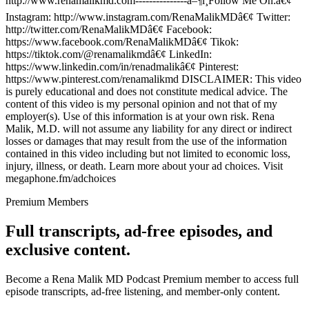
http://www.renamalikmd.com---------------â–¶ï¸Follow Me On:â€¢
Instagram: http://www.instagram.com/RenaMalikMDâ€¢ Twitter:
http://twitter.com/RenaMalikMDâ€¢ Facebook:
https://www.facebook.com/RenaMalikMDâ€¢ Tikok:
https://tiktok.com/@renamalikmdâ€¢ LinkedIn:
https://www.linkedin.com/in/renadmalikâ€¢ Pinterest:
https://www.pinterest.com/renamalikmd DISCLAIMER: This video
is purely educational and does not constitute medical advice. The
content of this video is my personal opinion and not that of my
employer(s). Use of this information is at your own risk. Rena
Malik, M.D. will not assume any liability for any direct or indirect
losses or damages that may result from the use of the information
contained in this video including but not limited to economic loss,
injury, illness, or death. Learn more about your ad choices. Visit
megaphone.fm/adchoices
Premium Members
Full transcripts, ad-free episodes, and
exclusive content.
Become a Rena Malik MD Podcast Premium member to access full
episode transcripts, ad-free listening, and member-only content.