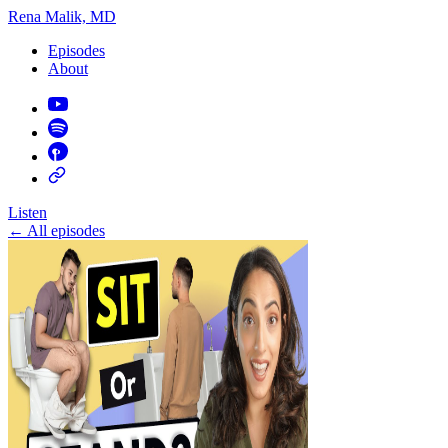
Rena Malik, MD
Episodes
About
Listen
←
All episodes