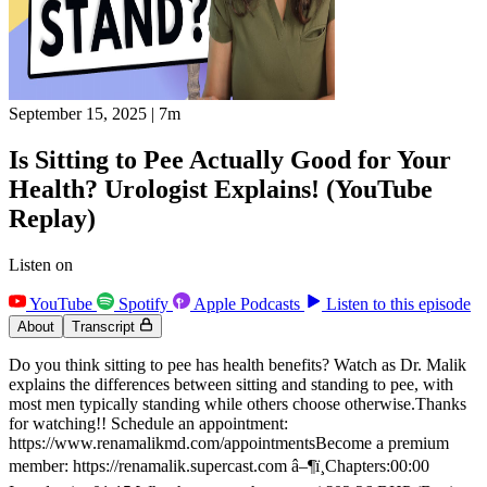
September 15, 2025
|
7m
Is Sitting to Pee Actually Good for Your
Health? Urologist Explains! (YouTube
Replay)
Listen on
YouTube
Spotify
Apple Podcasts
Listen to this episode
About
Transcript
Do you think sitting to pee has health benefits? Watch as Dr. Malik
explains the differences between sitting and standing to pee, with
most men typically standing while others choose otherwise.Thanks
for watching!! Schedule an appointment:
https://www.renamalikmd.com/appointmentsBecome a premium
member: https://renamalik.supercast.com â–¶ï¸Chapters:00:00