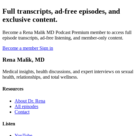
Full transcripts, ad-free episodes, and
exclusive content.
Become a Rena Malik MD Podcast Premium member to access full
episode transcripts, ad-free listening, and member-only content.
Become a member
Sign in
Rena Malik, MD
Medical insights, health discussions, and expert interviews on sexual
health, relationships, and total wellness.
Resources
About Dr. Rena
All episodes
Contact
Listen
YouTube