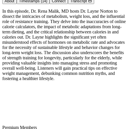
About
Timestamps
(14)
Connect
Transcript
In this episode, Dr. Rena Malik, MD hosts Dr. Layne Norton to
dissect the intricacies of metabolism, weight loss, and the influential
role of resistance training. They delve into the inaccuracies of online
calorie calculators, the impact of metabolic adaptations from long-
term dieting, and the critical relationship between calories in and
calories out. Dr. Layne highlights the significant yet often
misunderstood effects of hormones on metabolic rate and advocates
for the necessity of sustainable lifestyle and behavior changes for
long-term weight loss. The discussion also underscores the benefits
of strength training for longevity, particularly for the elderly, while
providing valuable insights into managing stress and promoting
overall well-being. Listeners will gain practical tips on effective
weight management, debunking common nutrition myths, and
fostering a healthier lifestyle.
Premium Members