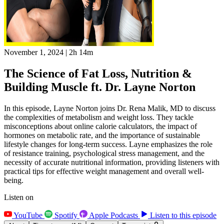
November 1, 2024
|
2h 14m
The Science of Fat Loss, Nutrition &
Building Muscle ft. Dr. Layne Norton
In this episode, Layne Norton joins Dr. Rena Malik, MD to discuss
the complexities of metabolism and weight loss. They tackle
misconceptions about online calorie calculators, the impact of
hormones on metabolic rate, and the importance of sustainable
lifestyle changes for long-term success. Layne emphasizes the role
of resistance training, psychological stress management, and the
necessity of accurate nutritional information, providing listeners with
practical tips for effective weight management and overall well-
being.
Listen on
YouTube
Spotify
Apple Podcasts
Listen to this episode