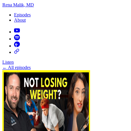
Rena Malik, MD
Episodes
About
Listen
←
All episodes